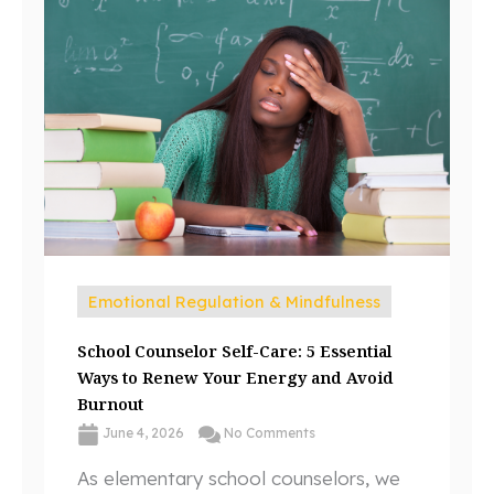
Emotional Regulation & Mindfulness
School Counselor Self-Care: 5 Essential
Ways to Renew Your Energy and Avoid
Burnout
June 4, 2026
No Comments
As elementary school counselors, we