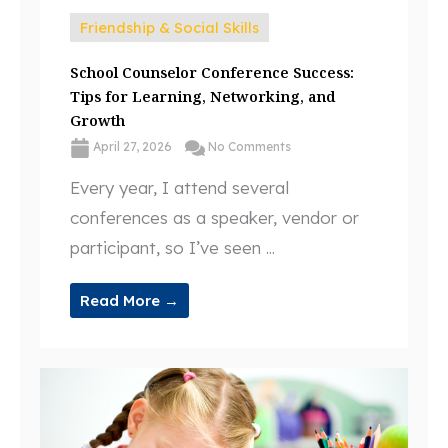
Friendship & Social Skills
School Counselor Conference Success:
Tips for Learning, Networking, and
Growth
April 27, 2026
No Comments
Every year, I attend several
conferences as a speaker, vendor or
participant, so I’ve seen ...
Read More →