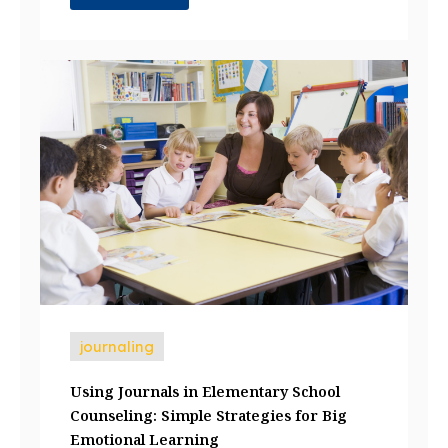
journaling
Using Journals in Elementary School
Counseling: Simple Strategies for Big
Emotional Learning