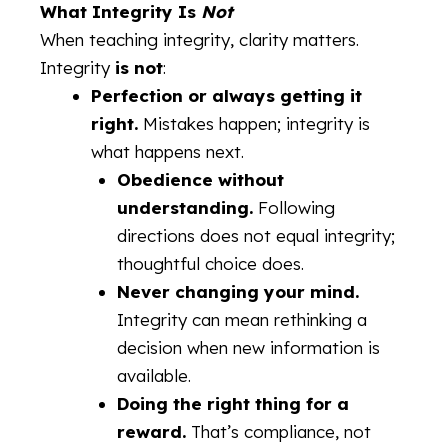
What Integrity Is
Not
When teaching integrity, clarity matters.
Integrity
is not
:
Perfection or always getting it
right.
Mistakes happen; integrity is
what happens next.
Obedience without
understanding.
Following
directions does not equal integrity;
thoughtful choice does.
Never changing your mind.
Integrity can mean rethinking a
decision when new information is
available.
Doing the right thing for a
reward.
That’s compliance, not