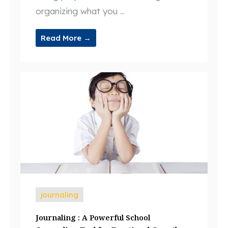
organizing what you ...
Read More →
journaling
Journaling : A Powerful School