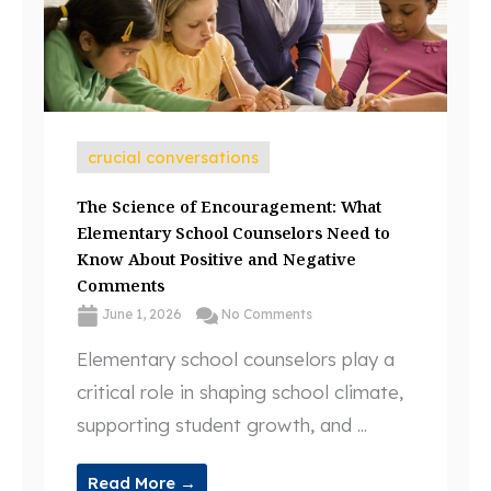
crucial conversations
The Science of Encouragement: What
Elementary School Counselors Need to
Know About Positive and Negative
Comments
June 1, 2026
No Comments
Elementary school counselors play a
critical role in shaping school climate,
supporting student growth, and ...
Read More →