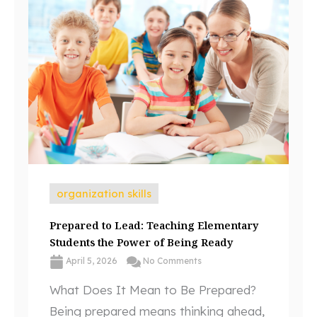
organization skills
Prepared to Lead: Teaching Elementary
Students the Power of Being Ready
April 5, 2026
No Comments
What Does It Mean to Be Prepared?
Being prepared means thinking ahead,