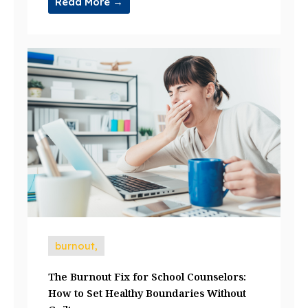
Read More →
burnout,
The Burnout Fix for School Counselors:
How to Set Healthy Boundaries Without