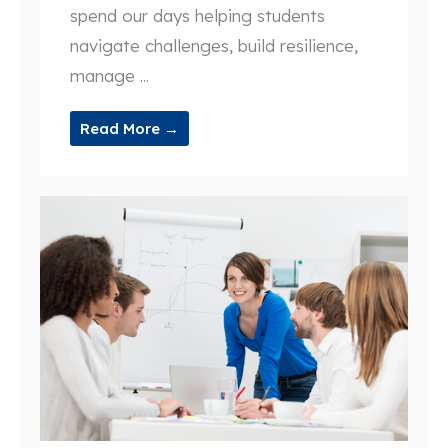
spend our days helping students
navigate challenges, build resilience,
manage ...
Read More →