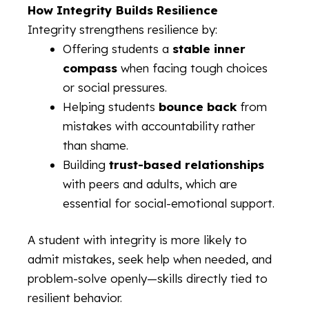
How Integrity Builds Resilience
Integrity strengthens resilience by:
Offering students a
stable inner
compass
when facing tough choices
or social pressures.
Helping students
bounce back
from
mistakes with accountability rather
than shame.
Building
trust-based relationships
with peers and adults, which are
essential for social-emotional support.
A student with integrity is more likely to
admit mistakes, seek help when needed, and
problem-solve openly—skills directly tied to
resilient behavior.