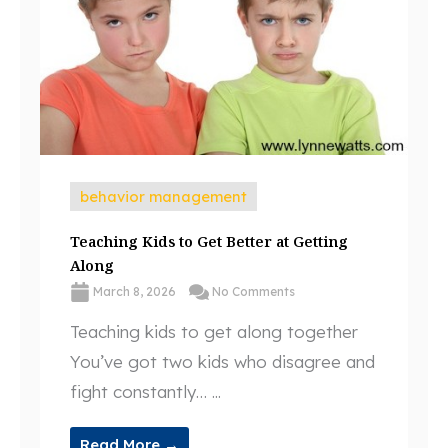
behavior management
Teaching Kids to Get Better at Getting
Along
March 8, 2026
No Comments
Teaching kids to get along together
You’ve got two kids who disagree and
fight constantly… ...
Read More →