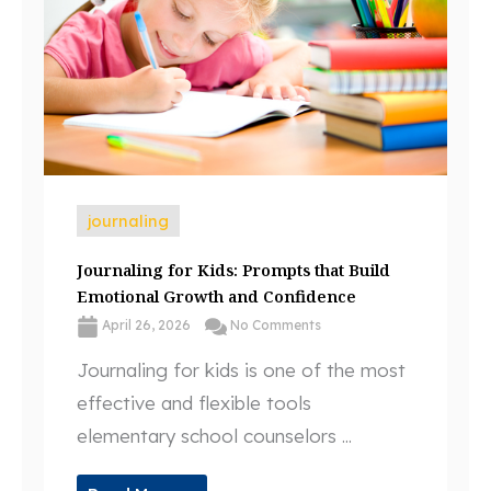
journaling
Journaling for Kids: Prompts that Build
Emotional Growth and Confidence
April 26, 2026
No Comments
Journaling for kids is one of the most
effective and flexible tools
elementary school counselors ...