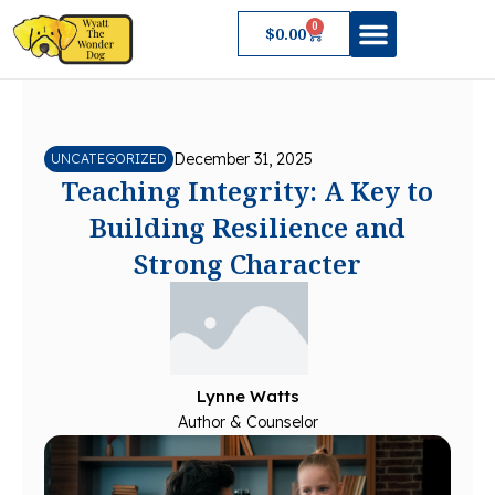
Skip
0
Cart
$
0.00
to
content
About Wyatt
December 31, 2025
UNCATEGORIZED
Teaching Integrity: A Key to
Building Resilience and
Strong Character
Lynne Watts
Author & Counselor