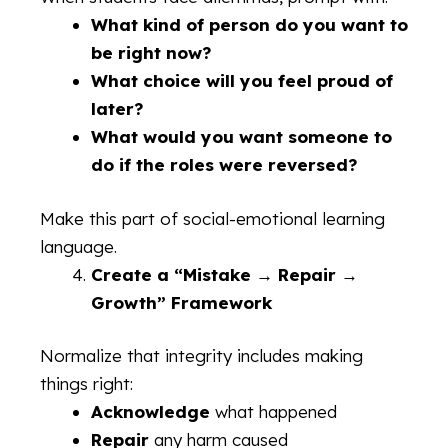
What kind of person do you want to
be right now?
What choice will you feel proud of
later?
What would you want someone to
do if the roles were reversed?
Make this part of social-emotional learning
language.
Create a “Mistake → Repair →
Growth” Framework
Normalize that integrity includes making
things right:
Acknowledge
what happened
Repair
any harm caused