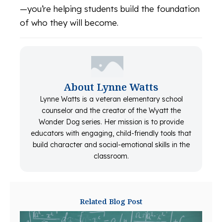
—you’re helping students build the foundation
of who they will become.
About Lynne Watts
Lynne Watts is a veteran elementary school
counselor and the creator of the Wyatt the
Wonder Dog series. Her mission is to provide
educators with engaging, child-friendly tools that
build character and social-emotional skills in the
classroom.
Related Blog Post