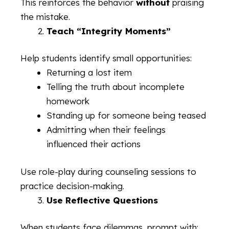
This reinforces the behavior
without
praising
the mistake.
Teach “Integrity Moments”
Help students identify small opportunities:
Returning a lost item
Telling the truth about incomplete
homework
Standing up for someone being teased
Admitting when their feelings
influenced their actions
Use role-play during counseling sessions to
practice decision-making.
Use Reflective Questions
When students face dilemmas, prompt with: