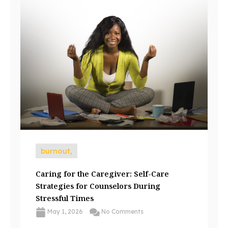
burnout,
Caring for the Caregiver: Self-Care
Strategies for Counselors During
Stressful Times
May 1, 2026
No Comments