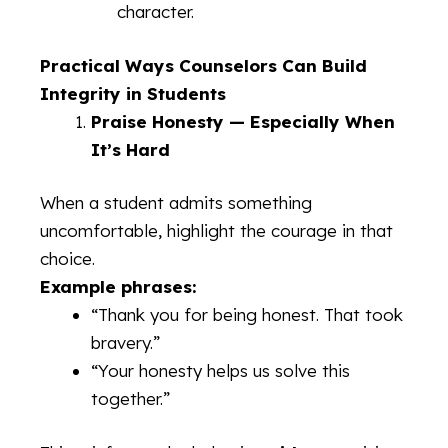
character.
Practical Ways Counselors Can Build
Integrity in Students
Praise Honesty — Especially When
It’s Hard
When a student admits something
uncomfortable, highlight the courage in that
choice.
Example phrases:
“Thank you for being honest. That took
bravery.”
“Your honesty helps us solve this
together.”