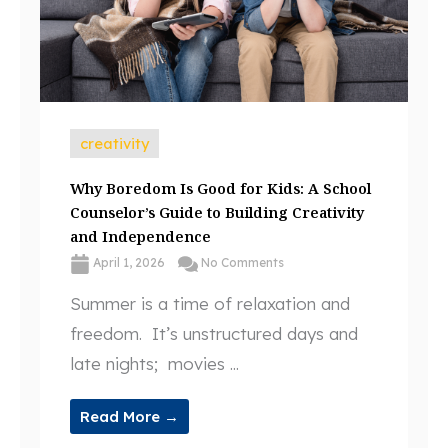
creativity
Why Boredom Is Good for Kids: A School
Counselor’s Guide to Building Creativity
and Independence
April 1, 2026
No Comments
Summer is a time of relaxation and
freedom. It’s unstructured days and
late nights; movies ...
Read More →