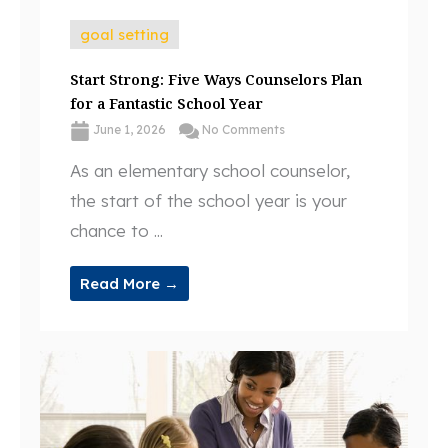
goal setting
Start Strong: Five Ways Counselors Plan
for a Fantastic School Year
June 1, 2026
No Comments
As an elementary school counselor,
the start of the school year is your
chance to ...
Read More →