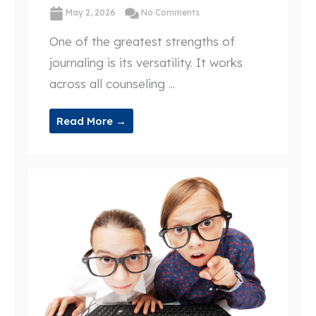
May 2, 2026
No Comments
One of the greatest strengths of
journaling is its versatility. It works
across all counseling ...
Read More →