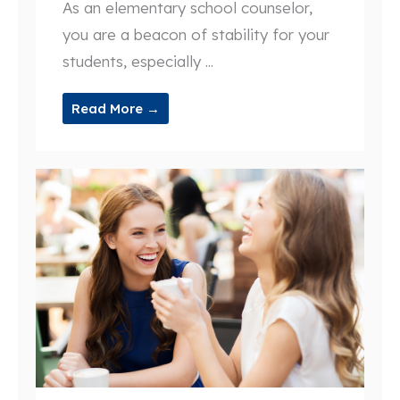
As an elementary school counselor,
you are a beacon of stability for your
students, especially ...
Read More →