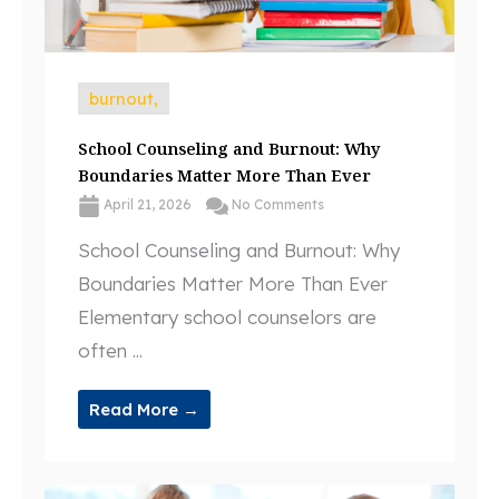
burnout,
School Counseling and Burnout: Why
Boundaries Matter More Than Ever
April 21, 2026
No Comments
School Counseling and Burnout: Why
Boundaries Matter More Than Ever
Elementary school counselors are
often ...
Read More →