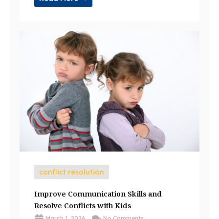
conflict resolution
Improve Communication Skills and
Resolve Conflicts with Kids
March 1, 2026
No Comments