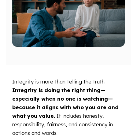
Integrity is more than telling the truth.
Integrity is doing the right thing—
especially when no one is watching—
because it aligns with who you are and
what you value.
It includes honesty,
responsibility, fairness, and consistency in
actions and words.