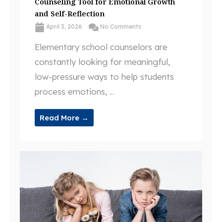
Counseling Tool for Emotional Growth
and Self-Reflection
April 3, 2026
No Comments
Elementary school counselors are
constantly looking for meaningful,
low-pressure ways to help students
process emotions, ...
Read More →