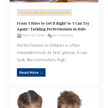
Growth Mindset & Resilience
From ‘I Have to Get It Right’ to ‘I Can Try
Again’: Tackling Perfectionism in Kids
March 20, 2026
No Comments
Perfectionism in children is often
misunderstood. At first glance, it can
look like motivation, high ...
Read More →