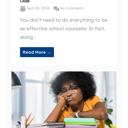
Guilt
April 26, 2026
No Comments
You don’t need to do everything to be
an effective school counselor. In fact,
doing ...
Read More →