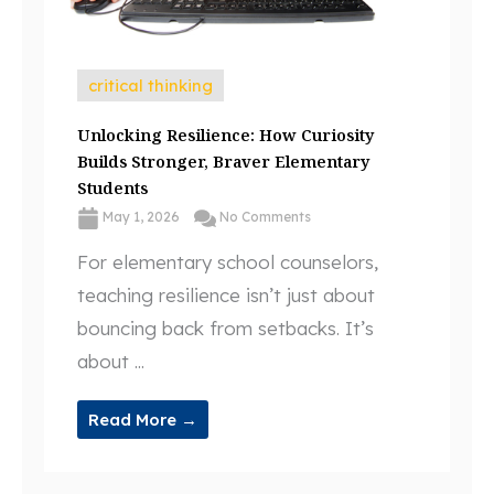
critical thinking
Unlocking Resilience: How Curiosity
Builds Stronger, Braver Elementary
Students
May 1, 2026
No Comments
For elementary school counselors,
teaching resilience isn’t just about
bouncing back from setbacks. It’s
about ...
Read More →