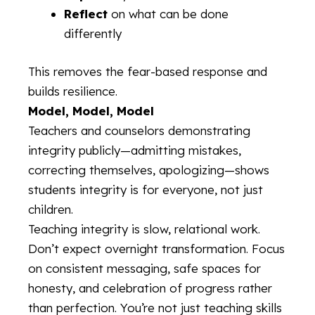
Reflect
on what can be done
differently
This removes the fear-based response and
builds resilience.
Model, Model, Model
Teachers and counselors demonstrating
integrity publicly—admitting mistakes,
correcting themselves, apologizing—shows
students integrity is for everyone, not just
children.
Teaching integrity is slow, relational work.
Don’t expect overnight transformation. Focus
on consistent messaging, safe spaces for
honesty, and celebration of progress rather
than perfection. You’re not just teaching skills