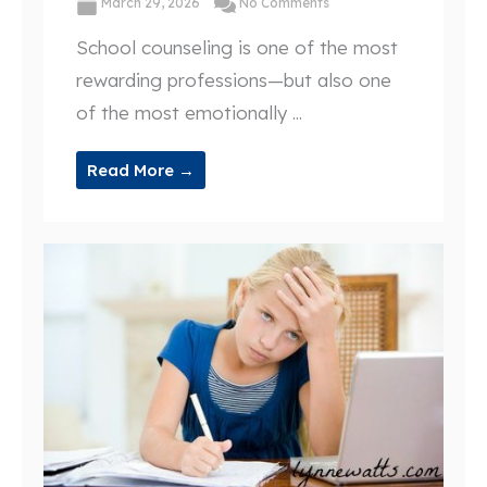
March 29, 2026
No Comments
School counseling is one of the most
rewarding professions—but also one
of the most emotionally ...
Read More →