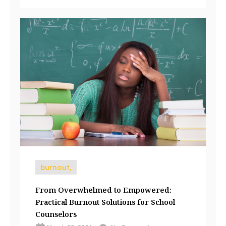
burnout,
From Overwhelmed to Empowered:
Practical Burnout Solutions for School
Counselors