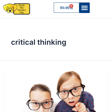
Skip
0
Cart
$
0.00
to
content
critical thinking