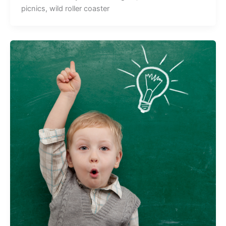
picnics, wild roller coaster