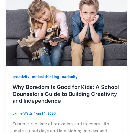
,
,
creativity
critical thinking
curiosity
Why Boredom Is Good for Kids: A School
Counselor’s Guide to Building Creativity
and Independence
Lynne Watts
/
April 1, 2026
Summer is a time of relaxation and freedom. It’s
unstructured days and late nights; movies and