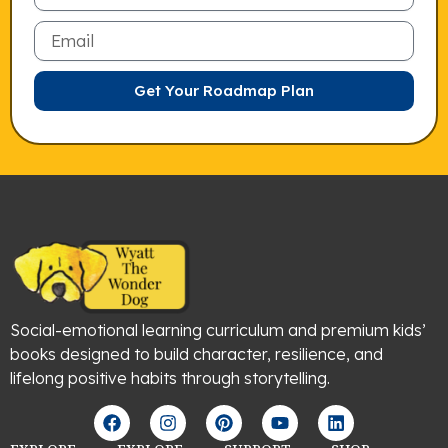
Email
Get Your Roadmap Plan
Social-emotional learning curriculum and premium kids’
books designed to build character, resilience, and
lifelong positive habits through storytelling.
F
I
P
Y
L
a
n
i
o
i