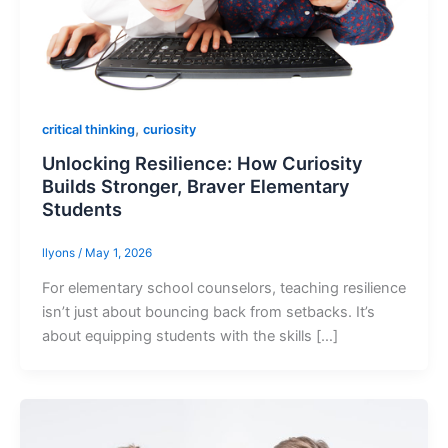
,
critical thinking
curiosity
Unlocking Resilience: How Curiosity
Builds Stronger, Braver Elementary
Students
llyons
/
May 1, 2026
For elementary school counselors, teaching resilience
isn’t just about bouncing back from setbacks. It’s
about equipping students with the skills […]