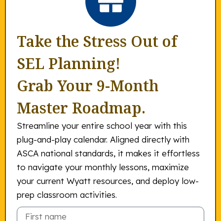
Take the Stress Out of
SEL Planning!
Grab Your 9-Month
Master Roadmap.
Streamline your entire school year with this
plug-and-play calendar. Aligned directly with
ASCA national standards, it makes it effortless
to navigate your monthly lessons, maximize
your current Wyatt resources, and deploy low-
prep classroom activities.