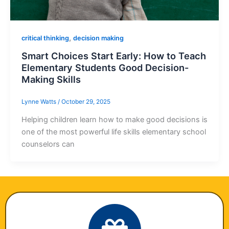
,
critical thinking
decision making
Smart Choices Start Early: How to Teach
Elementary Students Good Decision-
Making Skills
Lynne Watts
/
October 29, 2025
Helping children learn how to make good decisions is
one of the most powerful life skills elementary school
counselors can