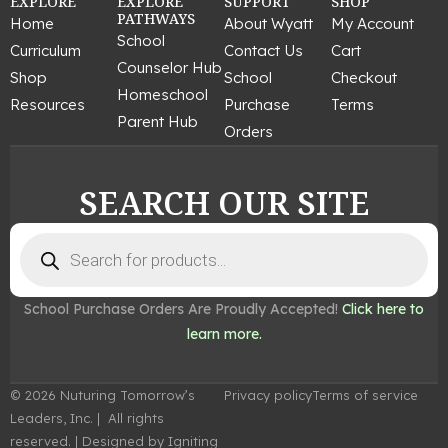
c
s
n
u
n
EXPLORE
EXPLORE
SUPPORT
SHOP
e
t
t
t
k
PATHWAYS
Home
About Wyatt
My Account
b
a
e
u
e
School
Curriculum
Contact Us
Cart
o
g
r
b
d
Counselor Hub
o
r
e
e
i
Shop
School
Checkout
k
a
s
n
Homeschool
Resources
Purchase
Terms
m
t
Parent Hub
Orders
SEARCH OUR SITE
Products
search
School Purchase Orders Are Proudly Accepted!
Click here to
learn more.
© 2026 Nuturing Tomorrow’s
Privacy policy
Terms of service
Leaders, Inc. | All rights
reserved. | Designed by Igniting