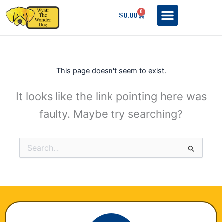
Skip
0
Cart
$
0.00
to
content
About Wyatt
This page doesn't seem to exist.
It looks like the link pointing here was
faulty. Maybe try searching?
Search
for: