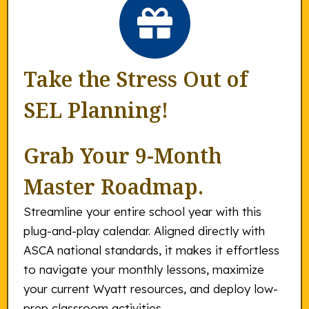
Take the Stress Out of
SEL Planning!
Grab Your 9-Month
Master Roadmap.
Streamline your entire school year with this
plug-and-play calendar. Aligned directly with
ASCA national standards, it makes it effortless
to navigate your monthly lessons, maximize
your current Wyatt resources, and deploy low-
prep classroom activities.