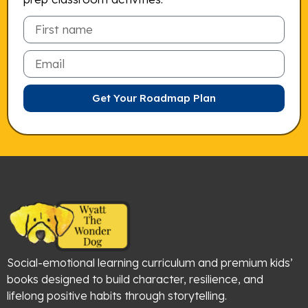
Email
Get Your Roadmap Plan
Social-emotional learning curriculum and premium kids’
books designed to build character, resilience, and
lifelong positive habits through storytelling.