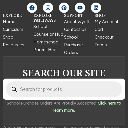
F
I
P
Y
L
a
n
i
o
i
c
s
n
u
n
EXPLORE
EXPLORE
SUPPORT
SHOP
e
t
t
t
k
PATHWAYS
Home
About Wyatt
My Account
b
a
e
u
e
School
Curriculum
Contact Us
Cart
o
g
r
b
d
Counselor Hub
o
r
e
e
i
Shop
School
Checkout
k
a
s
n
Homeschool
Resources
Purchase
Terms
m
t
Parent Hub
Orders
SEARCH OUR SITE
Products
search
School Purchase Orders Are Proudly Accepted!
Click here to
learn more.
© 2026 Nuturing Tomorrow’s
Privacy policy
Terms of service