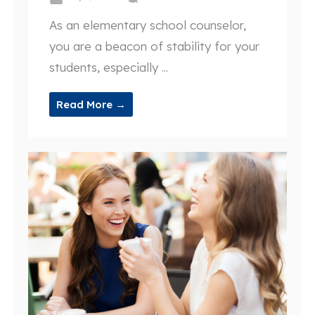
As an elementary school counselor,
you are a beacon of stability for your
students, especially ...
Read More →