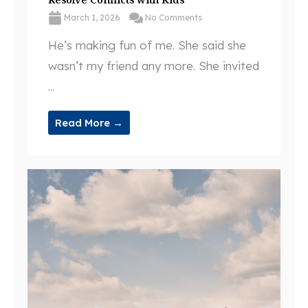
March 1, 2026
No Comments
He’s making fun of me. She said she
wasn’t my friend any more. She invited
...
Read More →