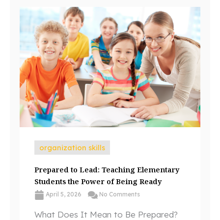
organization skills
Prepared to Lead: Teaching Elementary
Students the Power of Being Ready
April 5, 2026
No Comments
What Does It Mean to Be Prepared?