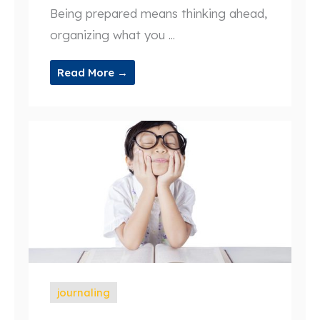
Being prepared means thinking ahead,
organizing what you ...
Read More →
journaling