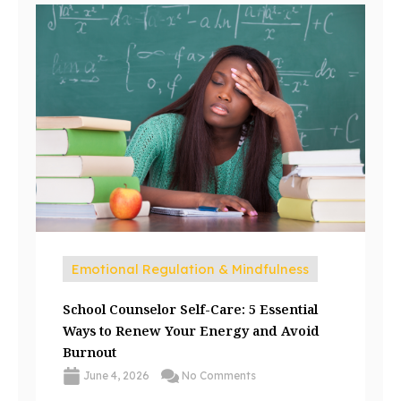
Emotional Regulation & Mindfulness
School Counselor Self-Care: 5 Essential
Ways to Renew Your Energy and Avoid
Burnout
June 4, 2026
No Comments