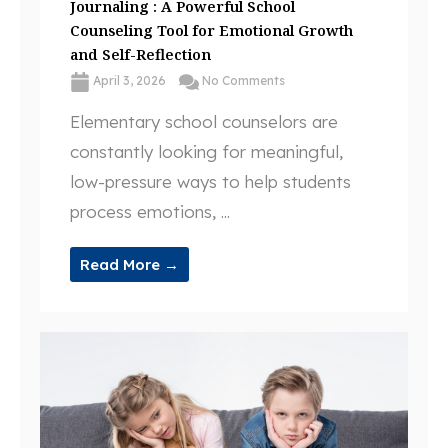
Journaling : A Powerful School
Counseling Tool for Emotional Growth
and Self-Reflection
April 3, 2026
No Comments
Elementary school counselors are
constantly looking for meaningful,
low-pressure ways to help students
process emotions, ...
Read More →