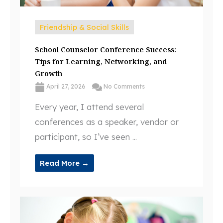
Friendship & Social Skills
School Counselor Conference Success:
Tips for Learning, Networking, and
Growth
April 27, 2026
No Comments
Every year, I attend several
conferences as a speaker, vendor or
participant, so I’ve seen ...
Read More →