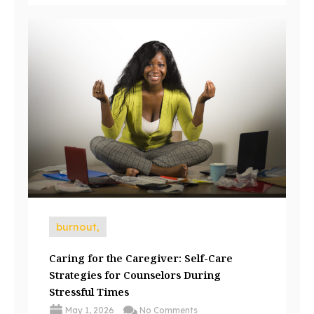
burnout,
Caring for the Caregiver: Self-Care
Strategies for Counselors During
Stressful Times
May 1, 2026
No Comments