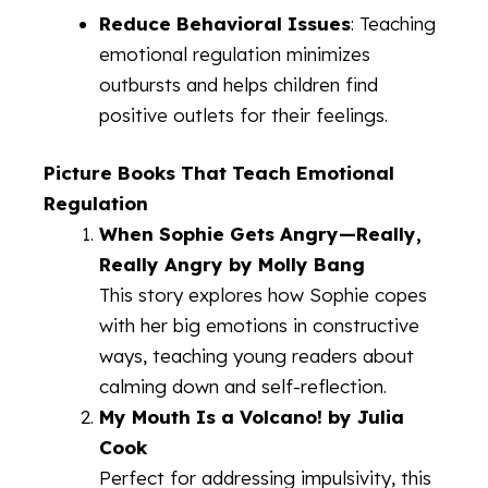
Reduce Behavioral Issues
: Teaching
emotional regulation minimizes
outbursts and helps children find
positive outlets for their feelings.
Picture Books That Teach Emotional
Regulation
When Sophie Gets Angry—Really,
Really Angry by Molly Bang
This story explores how Sophie copes
with her big emotions in constructive
ways, teaching young readers about
calming down and self-reflection.
My Mouth Is a Volcano! by Julia
Cook
Perfect for addressing impulsivity, this