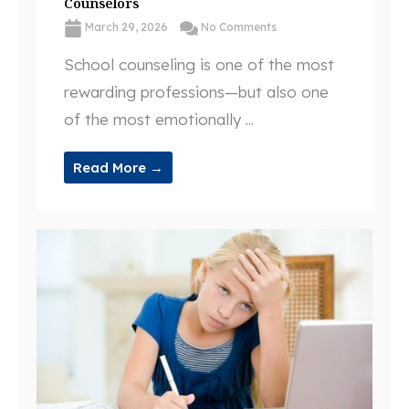
Counselors
March 29, 2026
No Comments
School counseling is one of the most
rewarding professions—but also one
of the most emotionally ...
Read More →