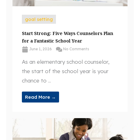
goal setting
Start Strong: Five Ways Counselors Plan
for a Fantastic School Year
June 1, 2026
No Comments
As an elementary school counselor,
the start of the school year is your
chance to ...
Read More →