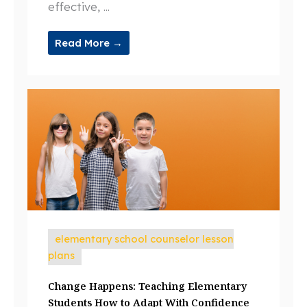
effective, ...
Read More →
elementary school counselor lesson
plans
Change Happens: Teaching Elementary
Students How to Adapt With Confidence