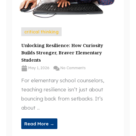
critical thinking
Unlocking Resilience: How Curiosity
Builds Stronger, Braver Elementary
Students
May 1, 2026
No Comments
For elementary school counselors,
teaching resilience isn’t just about
bouncing back from setbacks. It’s
about ...
Read More →