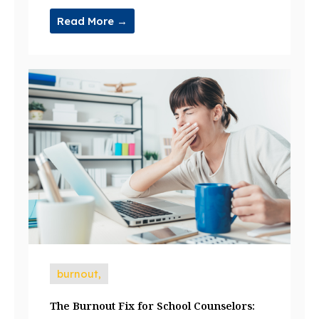
Read More →
burnout,
The Burnout Fix for School Counselors: