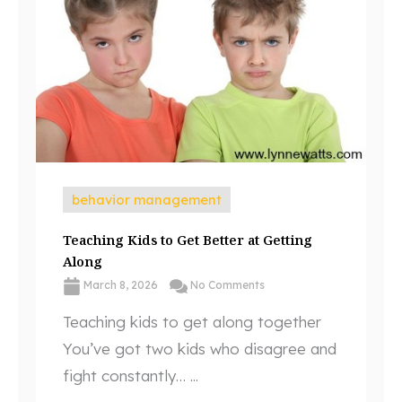
behavior management
Teaching Kids to Get Better at Getting
Along
March 8, 2026
No Comments
Teaching kids to get along together
You’ve got two kids who disagree and
fight constantly… ...