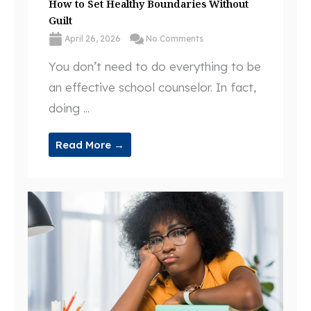
How to Set Healthy Boundaries Without
Guilt
April 26, 2026
No Comments
You don’t need to do everything to be
an effective school counselor. In fact,
doing ...
Read More →