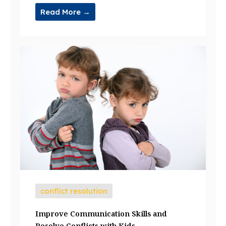
Read More →
conflict resolution
Improve Communication Skills and
Resolve Conflicts with Kids