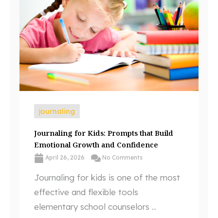
journaling
Journaling for Kids: Prompts that Build
Emotional Growth and Confidence
April 26, 2026
No Comments
Journaling for kids is one of the most
effective and flexible tools
elementary school counselors ...