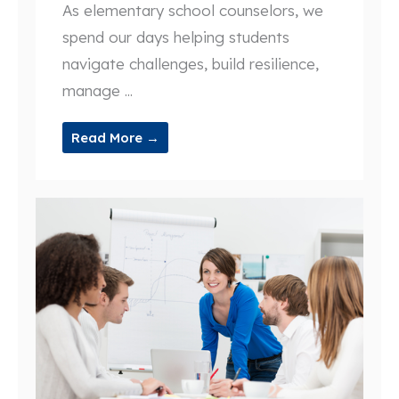
As elementary school counselors, we
spend our days helping students
navigate challenges, build resilience,
manage ...
Read More →