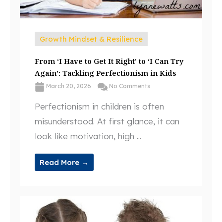
Growth Mindset & Resilience
From ‘I Have to Get It Right’ to ‘I Can Try
Again’: Tackling Perfectionism in Kids
March 20, 2026
No Comments
Perfectionism in children is often
misunderstood. At first glance, it can
look like motivation, high ...
Read More →