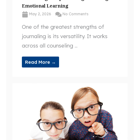
Emotional Learning
May 2, 2026
No Comments
One of the greatest strengths of
journaling is its versatility. It works
across all counseling ...
Read More →