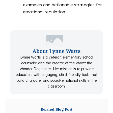
examples and actionable strategies for
emotional regulation.
About Lynne Watts
Lynne Watts is a veteran elementary school
counselor and the creator of the Wyatt the
Wonder Dog series. Her mission is to provide
educators with engaging, child-friendly tools that
build character and social-emotional skills in the
classroom.
Related Blog Post