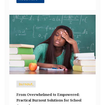
burnout,
From Overwhelmed to Empowered:
Practical Burnout Solutions for School