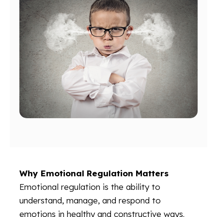
Why Emotional Regulation Matters
Emotional regulation is the ability to
understand, manage, and respond to
emotions in healthy and constructive ways.