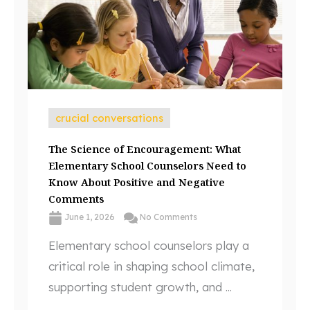
crucial conversations
The Science of Encouragement: What
Elementary School Counselors Need to
Know About Positive and Negative
Comments
June 1, 2026
No Comments
Elementary school counselors play a
critical role in shaping school climate,
supporting student growth, and ...