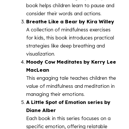
book helps children learn to pause and
consider their words and actions.
Breathe Like a Bear by Kira Willey
A collection of mindfulness exercises
for kids, this book introduces practical
strategies like deep breathing and
visualization.
Moody Cow Meditates by Kerry Lee
MacLean
This engaging tale teaches children the
value of mindfulness and meditation in
managing their emotions.
A Little Spot of Emotion series by
Diane Alber
Each book in this series focuses on a
specific emotion, offering relatable