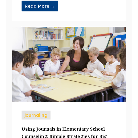
Read More →
journaling
Using Journals in Elementary School
Counseling: Simple Strategies for Big