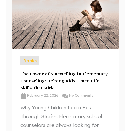
Books
The Power of Storytelling in Elementary
Counseling: Helping Kids Learn Life
Skills That Stick
February 22, 2026
No Comments
Why Young Children Learn Best
Through Stories Elementary school
counselors are always looking for