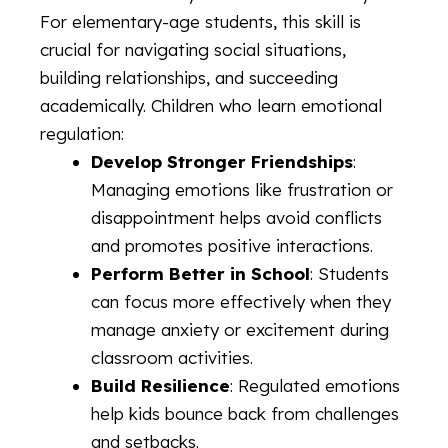
For elementary-age students, this skill is
crucial for navigating social situations,
building relationships, and succeeding
academically. Children who learn emotional
regulation:
Develop Stronger Friendships
:
Managing emotions like frustration or
disappointment helps avoid conflicts
and promotes positive interactions.
Perform Better in School
: Students
can focus more effectively when they
manage anxiety or excitement during
classroom activities.
Build Resilience
: Regulated emotions
help kids bounce back from challenges
and setbacks.