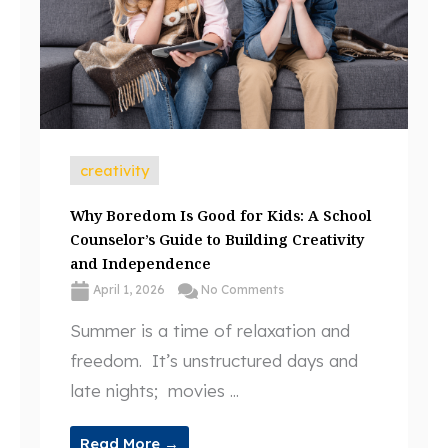
creativity
Why Boredom Is Good for Kids: A School
Counselor’s Guide to Building Creativity
and Independence
April 1, 2026
No Comments
Summer is a time of relaxation and
freedom. It’s unstructured days and
late nights; movies ...
Read More →