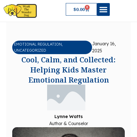
Skip
0
Cart
$
0.00
to
content
About Wyatt
January 16,
EMOTIONAL REGULATION
,
UNCATEGORIZED
2025
Cool, Calm, and Collected:
Helping Kids Master
Emotional Regulation
Lynne Watts
Author & Counselor