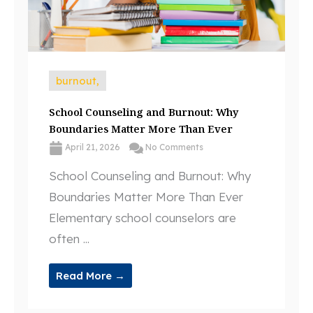
burnout,
School Counseling and Burnout: Why
Boundaries Matter More Than Ever
April 21, 2026
No Comments
School Counseling and Burnout: Why
Boundaries Matter More Than Ever
Elementary school counselors are
often ...
Read More →