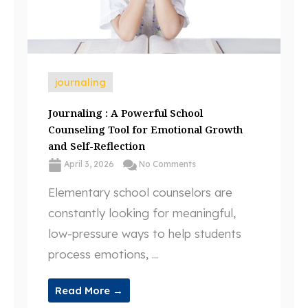
journaling
Journaling : A Powerful School
Counseling Tool for Emotional Growth
and Self-Reflection
April 3, 2026
No Comments
Elementary school counselors are
constantly looking for meaningful,
low-pressure ways to help students
process emotions, ...
Read More →