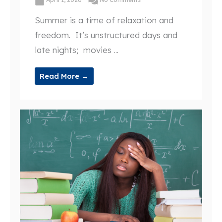
Summer is a time of relaxation and
freedom. It’s unstructured days and
late nights; movies ...
Read More →