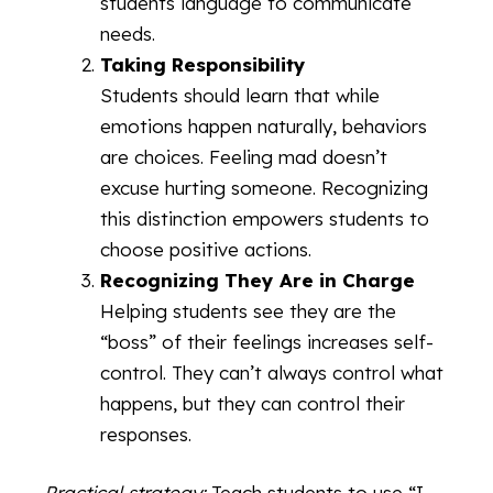
students language to communicate
needs.
Taking Responsibility
Students should learn that while
emotions happen naturally, behaviors
are choices. Feeling mad doesn’t
excuse hurting someone. Recognizing
this distinction empowers students to
choose positive actions.
Recognizing They Are in Charge
Helping students see they are the
“boss” of their feelings increases self-
control. They can’t always control what
happens, but they can control their
responses.
Practical strategy:
Teach students to use “I