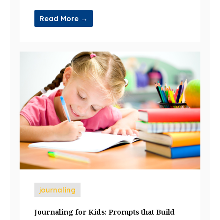
Read More →
journaling
Journaling for Kids: Prompts that Build