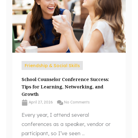
Friendship & Social Skills
School Counselor Conference Success:
Tips for Learning, Networking, and
Growth
April 27, 2026
No Comments
Every year, I attend several
conferences as a speaker, vendor or
participant, so I’ve seen ...