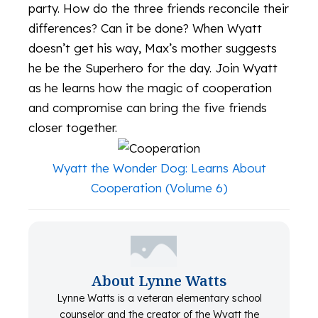
party. How do the three friends reconcile their
differences? Can it be done? When Wyatt
doesn’t get his way, Max’s mother suggests
he be the Superhero for the day. Join Wyatt
as he learns how the magic of cooperation
and compromise can bring the five friends
closer together.
Wyatt the Wonder Dog: Learns About
Cooperation (Volume 6)
About Lynne Watts
Lynne Watts is a veteran elementary school
counselor and the creator of the Wyatt the