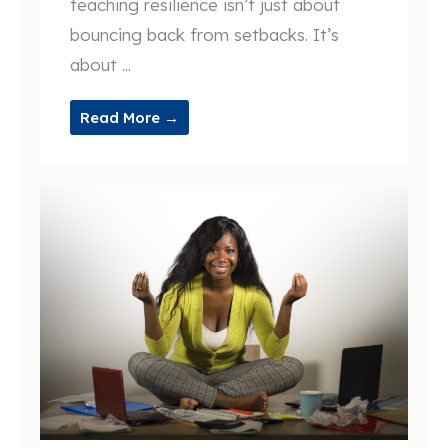
teaching resilience isn’t just about
bouncing back from setbacks. It’s
about ...
Read More →