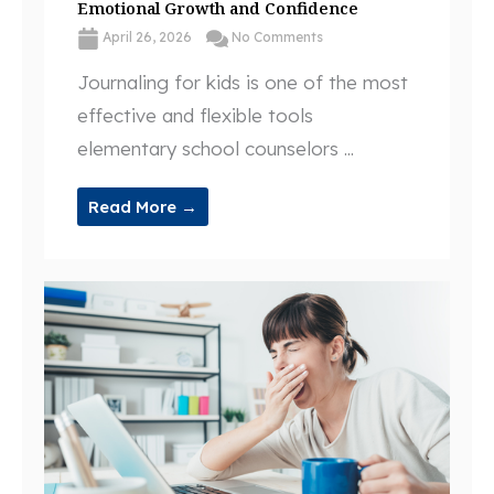
Emotional Growth and Confidence
April 26, 2026
No Comments
Journaling for kids is one of the most
effective and flexible tools
elementary school counselors ...
Read More →