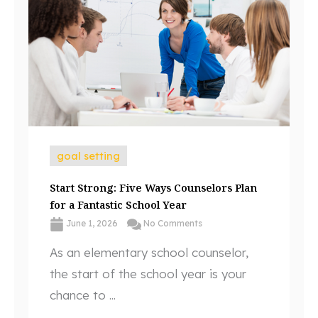
goal setting
Start Strong: Five Ways Counselors Plan
for a Fantastic School Year
June 1, 2026
No Comments
As an elementary school counselor,
the start of the school year is your
chance to ...