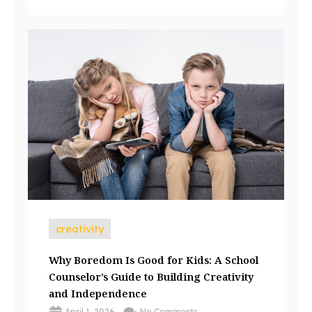
creativity
Why Boredom Is Good for Kids: A School
Counselor’s Guide to Building Creativity
and Independence
April 1, 2026
No Comments