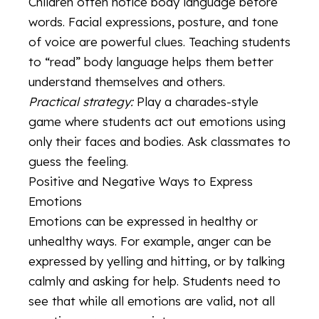
Children often notice body language before
words. Facial expressions, posture, and tone
of voice are powerful clues. Teaching students
to “read” body language helps them better
understand themselves and others.
Practical strategy:
Play a charades-style
game where students act out emotions using
only their faces and bodies. Ask classmates to
guess the feeling.
Positive and Negative Ways to Express
Emotions
Emotions can be expressed in healthy or
unhealthy ways. For example, anger can be
expressed by yelling and hitting, or by talking
calmly and asking for help. Students need to
see that while all emotions are valid, not all