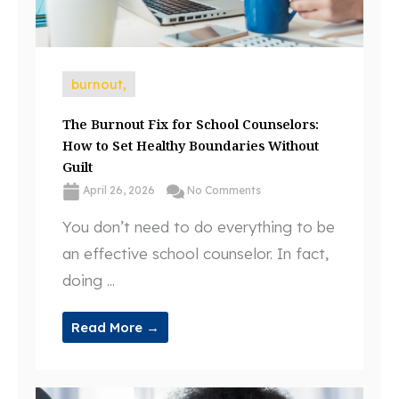
burnout,
The Burnout Fix for School Counselors:
How to Set Healthy Boundaries Without
Guilt
April 26, 2026
No Comments
You don’t need to do everything to be
an effective school counselor. In fact,
doing ...
Read More →