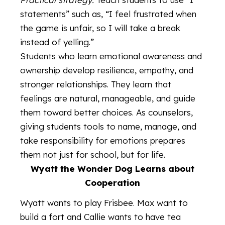
statements” such as, “I feel frustrated when
the game is unfair, so I will take a break
instead of yelling.”
Students who learn emotional awareness and
ownership develop resilience, empathy, and
stronger relationships. They learn that
feelings are natural, manageable, and guide
them toward better choices. As counselors,
giving students tools to name, manage, and
take responsibility for emotions prepares
them not just for school, but for life.
Wyatt the Wonder Dog Learns about
Cooperation
Wyatt wants to play Frisbee. Max want to
build a fort and Callie wants to have tea