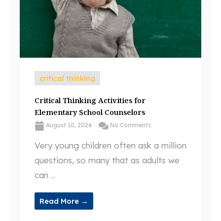
critical thinking
Critical Thinking Activities for
Elementary School Counselors
August 10, 2026
No Comments
Very young children often ask a million
questions, so many that as adults we
can ...
Read More →