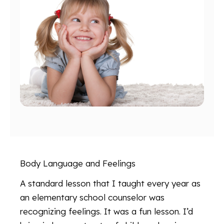
Body Language and Feelings
A standard lesson that I taught every year as
an elementary school counselor was
recognizing feelings. It was a fun lesson. I’d