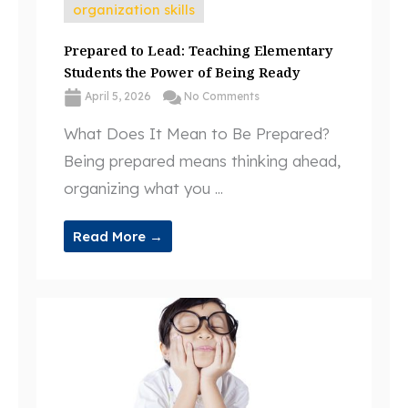
organization skills
Prepared to Lead: Teaching Elementary
Students the Power of Being Ready
April 5, 2026
No Comments
What Does It Mean to Be Prepared?
Being prepared means thinking ahead,
organizing what you ...
Read More →