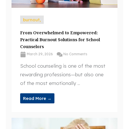
burnout,
From Overwhelmed to Empowered:
Practical Burnout Solutions for School
Counselors
March 29, 2026
No Comments
School counseling is one of the most
rewarding professions—but also one
of the most emotionally ...
Read More →