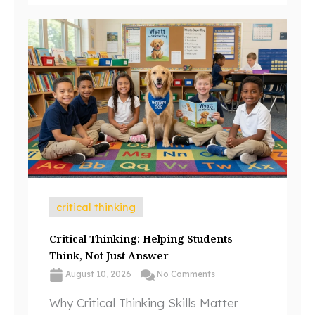
critical thinking
Critical Thinking: Helping Students
Think, Not Just Answer
August 10, 2026
No Comments
Why Critical Thinking Skills Matter