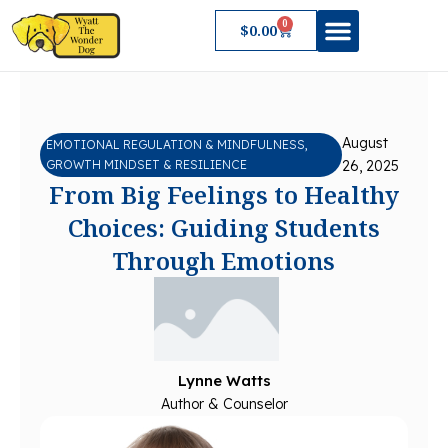
Skip
0
Cart
$
0.00
to
content
About Wyatt
August
EMOTIONAL REGULATION & MINDFULNESS
,
GROWTH MINDSET & RESILIENCE
26, 2025
From Big Feelings to Healthy
Choices: Guiding Students
Through Emotions
Lynne Watts
Author & Counselor