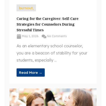
burnout,
Caring for the Caregiver: Self-Care
Strategies for Counselors During
Stressful Times
May 1, 2026
No Comments
As an elementary school counselor,
you are a beacon of stability for your
students, especially ...
Read More →