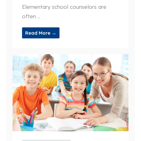
Elementary school counselors are
often ...
Read More →