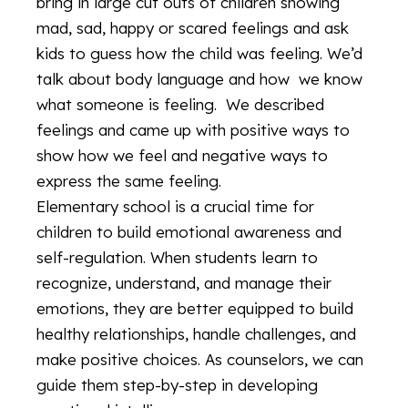
bring in large cut outs of children showing
mad, sad, happy or scared feelings and ask
kids to guess how the child was feeling. We’d
talk about body language and how we know
what someone is feeling. We described
feelings and came up with positive ways to
show how we feel and negative ways to
express the same feeling.
Elementary school is a crucial time for
children to build emotional awareness and
self-regulation. When students learn to
recognize, understand, and manage their
emotions, they are better equipped to build
healthy relationships, handle challenges, and
make positive choices. As counselors, we can
guide them step-by-step in developing