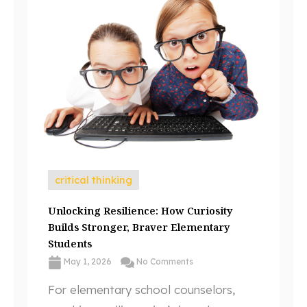
critical thinking
Unlocking Resilience: How Curiosity
Builds Stronger, Braver Elementary
Students
May 1, 2026
No Comments
For elementary school counselors,