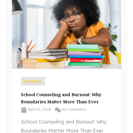
burnout,
School Counseling and Burnout: Why
Boundaries Matter More Than Ever
April 21, 2026
No Comments
School Counseling and Burnout: Why
Boundaries Matter More Than Ever