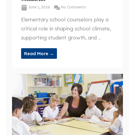
June 1, 2026
No Comments
Elementary school counselors play a
critical role in shaping school climate,
supporting student growth, and ...
Read More →