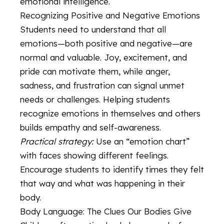
emotional intelligence.
Recognizing Positive and Negative Emotions
Students need to understand that all
emotions—both positive and negative—are
normal and valuable. Joy, excitement, and
pride can motivate them, while anger,
sadness, and frustration can signal unmet
needs or challenges. Helping students
recognize emotions in themselves and others
builds empathy and self-awareness.
Practical strategy:
Use an “emotion chart”
with faces showing different feelings.
Encourage students to identify times they felt
that way and what was happening in their
body.
Body Language: The Clues Our Bodies Give