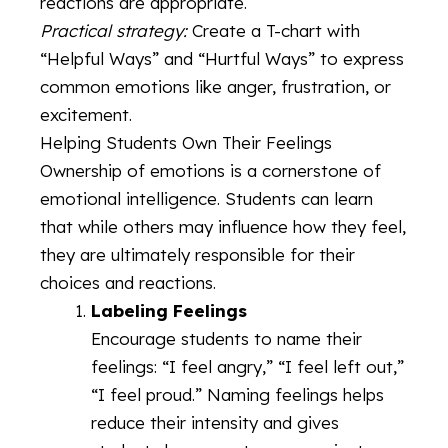
reactions are appropriate.
Practical strategy:
Create a T-chart with
“Helpful Ways” and “Hurtful Ways” to express
common emotions like anger, frustration, or
excitement.
Helping Students Own Their Feelings
Ownership of emotions is a cornerstone of
emotional intelligence. Students can learn
that while others may influence how they feel,
they are ultimately responsible for their
choices and reactions.
Labeling Feelings
Encourage students to name their
feelings: “I feel angry,” “I feel left out,”
“I feel proud.” Naming feelings helps
reduce their intensity and gives