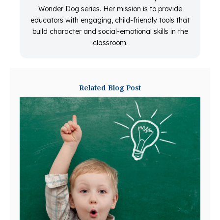
Wonder Dog series. Her mission is to provide
educators with engaging, child-friendly tools that
build character and social-emotional skills in the
classroom.
Related Blog Post