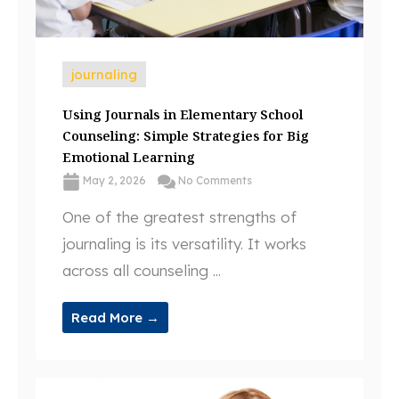
journaling
Using Journals in Elementary School
Counseling: Simple Strategies for Big
Emotional Learning
May 2, 2026
No Comments
One of the greatest strengths of
journaling is its versatility. It works
across all counseling ...
Read More →