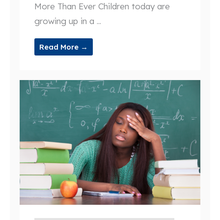
More Than Ever Children today are
growing up in a ...
Read More →