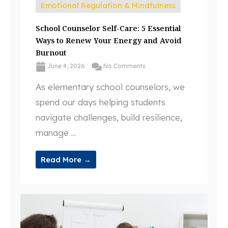
Emotional Regulation & Mindfulness
School Counselor Self-Care: 5 Essential
Ways to Renew Your Energy and Avoid
Burnout
June 4, 2026
No Comments
As elementary school counselors, we
spend our days helping students
navigate challenges, build resilience,
manage ...
Read More →