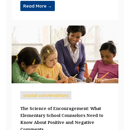
Read More →
crucial conversations
The Science of Encouragement: What
Elementary School Counselors Need to
Know About Positive and Negative
Comments