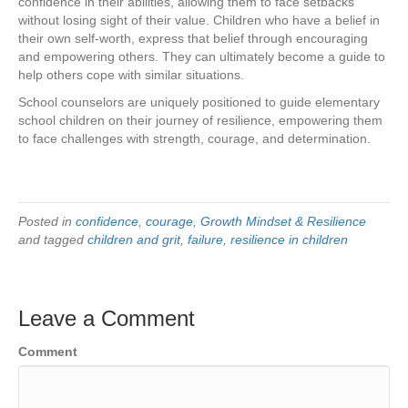
confidence in their abilities, allowing them to face setbacks
without losing sight of their value. Children who have a belief in
their own self-worth, express that belief through encouraging
and empowering others. They can ultimately become a guide to
help others cope with similar situations.
School counselors are uniquely positioned to guide elementary
school children on their journey of resilience, empowering them
to face challenges with strength, courage, and determination.
Posted in
confidence
,
courage
,
Growth Mindset & Resilience
and tagged
children and grit
,
failure
,
resilience in children
Leave a Comment
Comment