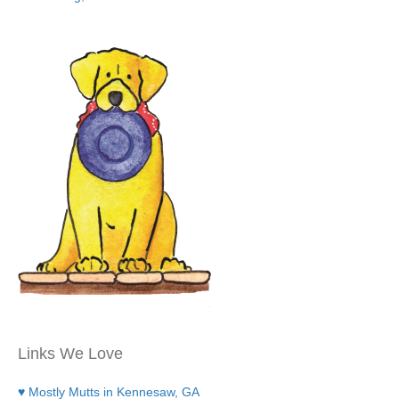
Links We Love
♥ Mostly Mutts in Kennesaw, GA