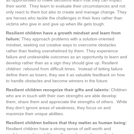
as opportunities to make decisions learn that they can impact
their world. They learn to evaluate their circumstances and not
only react to them but also to create and manage change. They
are heroes who tackle the challenges in their lives rather than
victims who give in and give up when life gets tough.
Resilient children have a growth mindset and learn from
failure:
They approach problems with a solution-oriented
mindset, seeking out creative ways to overcome obstacles
rather than feeling overwhelmed by them. They experience
failure and undesirable outcomes as an opportunity to learn and
develop rather than as a sign they should give up. Resilient
children rebound from difficult times. Instead of letting failure
define them as losers, they see it as valuable feedback on how
to handle obstacles and become winners in the future.
Resilient children recognize their gifts and talents:
Children
who are in touch with their own strengths are able develop
them, share them and appreciate the strengths of others. While
they don’t ignore areas of weakness, they focus on and
maximize their unique abilities.
Resilient children believe that they matter as human being:
Resilient children have a strong sense of self-worth and