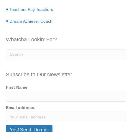
♥ Teachers Pay Teachers
♥ Dream Achiever Coach
Whatcha Lookin’ For?
Subscribe to Our Newsletter
First Name
Email address: