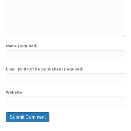
Name (required)
Email (will not be published) (required)
Website