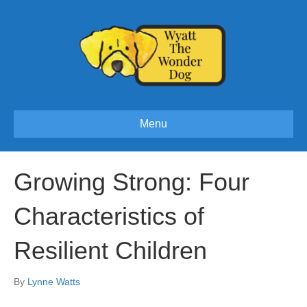
Menu
Growing Strong: Four
Characteristics of
Resilient Children
By
Lynne Watts