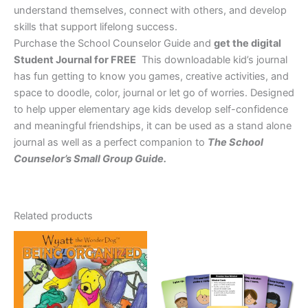
understand themselves, connect with others, and develop
skills that support lifelong success.
Purchase the School Counselor Guide and
get the digital
Student Journal for FREE
This downloadable kid’s journal
has fun getting to know you games, creative activities, and
space to doodle, color, journal or let go of worries. Designed
to help upper elementary age kids develop self-confidence
and meaningful friendships, it can be used as a stand alone
journal as well as a perfect companion to
The School
Counselor’s Small Group Guide.
Related products