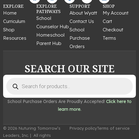
a
n
i
o
i
c
s
n
u
n
EXPLORE
EXPLORE
SUPPORT
SHOP
e
t
t
t
k
PATHWAYS
Home
About Wyatt
My Account
b
a
e
u
e
School
Curriculum
Contact Us
Cart
o
g
r
b
d
Counselor Hub
o
r
e
e
i
Shop
School
Checkout
k
a
s
n
Homeschool
Resources
Purchase
Terms
m
t
Parent Hub
Orders
SEARCH OUR SITE
Products
search
School Purchase Orders Are Proudly Accepted!
Click here to
learn more.
© 2026 Nuturing Tomorrow’s
Privacy policy
Terms of service
Leaders, Inc. | All rights