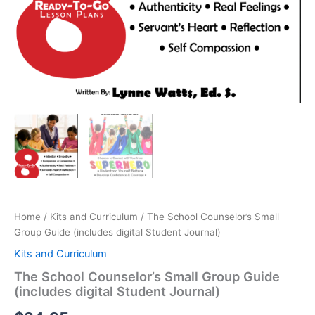
Home
/
Kits and Curriculum
/ The School Counselor’s Small
Group Guide (includes digital Student Journal)
Kits and Curriculum
The School Counselor’s Small Group Guide
(includes digital Student Journal)