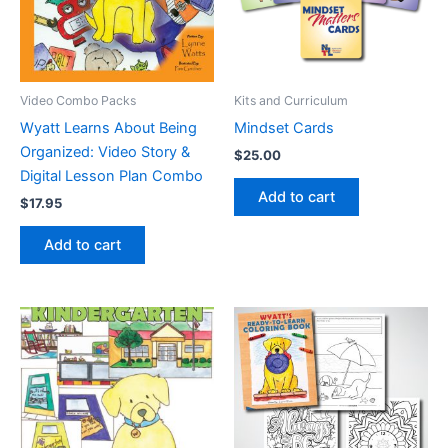
Video Combo Packs
Kits and Curriculum
Wyatt Learns About Being
Mindset Cards
Organized: Video Story &
$
25.00
Digital Lesson Plan Combo
Add to cart
$
17.95
Add to cart