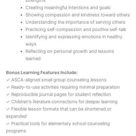
strengths
Creating meaningful intentions and goals
Showing compassion and kindness toward others
Understanding the importance of serving others
Practicing self-compassion and positive self-talk
Identifying and expressing emotions in healthy
ways
Reflecting on personal growth and lessons
learned
Bonus Learning Features Include:
✓ ASCA-aligned small group counseling lessons
✓ Ready-to-use activities requiring minimal preparation
✓ Reproducible journal pages for student reflection
✓ Children’s literature connections for deeper learning
✓ Flexible lesson formats that can be shortened or
expanded
✓ Practical tools for elementary school counseling
programs