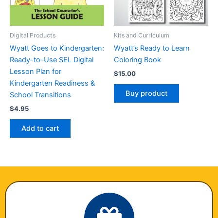
Digital Products
Kits and Curriculum
Wyatt Goes to Kindergarten:
Wyatt’s Ready to Learn
Ready-to-Use SEL Digital
Coloring Book
Lesson Plan for
$
15.00
Kindergarten Readiness &
Buy product
School Transitions
$
4.95
Add to cart