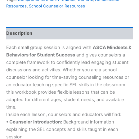
Resources
,
School Counselor Resources
Description
Each small group session is aligned with
ASCA Mindsets &
Behaviors for Student Success
and gives counselors a
complete framework to confidently lead engaging student
discussions and activities. Whether you are a school
counselor looking for time-saving counseling resources or
an educator teaching specific SEL skills in the classroom,
this workbook provides flexible lessons that can be
adapted for different ages, student needs, and available
time.
Inside each lesson, counselors and educators will find:
• Counselor Introduction:
Background information
explaining the SEL concepts and skills taught in each
session