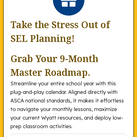
Take the Stress Out of
SEL Planning!
Grab Your 9-Month
Master Roadmap.
Streamline your entire school year with this
plug-and-play calendar. Aligned directly with
ASCA national standards, it makes it effortless
to navigate your monthly lessons, maximize
your current Wyatt resources, and deploy low-
prep classroom activities.