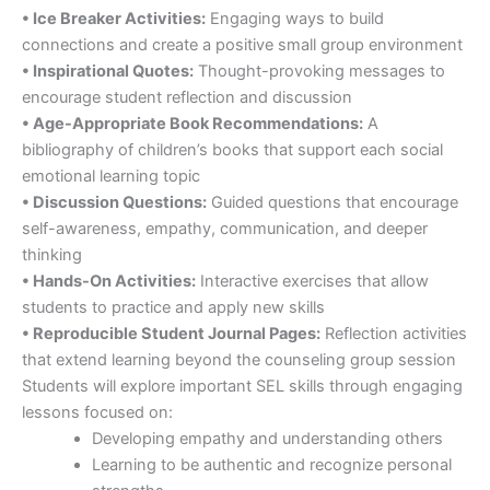
• Ice Breaker Activities:
Engaging ways to build
connections and create a positive small group environment
• Inspirational Quotes:
Thought-provoking messages to
encourage student reflection and discussion
• Age-Appropriate Book Recommendations:
A
bibliography of children’s books that support each social
emotional learning topic
• Discussion Questions:
Guided questions that encourage
self-awareness, empathy, communication, and deeper
thinking
• Hands-On Activities:
Interactive exercises that allow
students to practice and apply new skills
• Reproducible Student Journal Pages:
Reflection activities
that extend learning beyond the counseling group session
Students will explore important SEL skills through engaging
lessons focused on:
Developing empathy and understanding others
Learning to be authentic and recognize personal