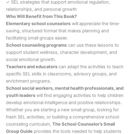
✓ SEL strategies that support emotional regulation,
relationships, and personal growth
Who Will Benefit from This Book?
Elementary school counselors
will appreciate the time-
saving, structured format that makes planning and
facilitating small groups easier.
School counseling programs
can use these lessons to
support student wellness, character development, and
social emotional growth.
Teachers and educators
can adapt the activities to teach
specific SEL skills in classrooms, advisory groups, and
enrichment programs.
School social workers, mental health professionals, and
youth leaders
will find engaging activities to help children
develop emotional intelligence and positive relationships.
Whether you are starting a new small group, looking for
fresh SEL activities, or building a comprehensive school
counseling curriculum,
The School Counselor’s Small
Group Guide
provides the tools needed to help students