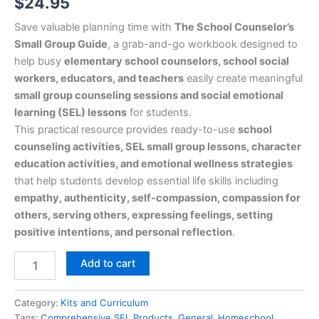
$
24.95
Save valuable planning time with
The School Counselor’s
Small Group Guide
, a grab-and-go workbook designed to
help busy
elementary school counselors, school social
workers, educators, and teachers
easily create meaningful
small group counseling sessions and social emotional
learning (SEL) lessons
for students.
This practical resource provides ready-to-use
school
counseling activities, SEL small group lessons, character
education activities, and emotional wellness strategies
that help students develop essential life skills including
empathy, authenticity, self-compassion, compassion for
others, serving others, expressing feelings, setting
positive intentions, and personal reflection
.
Add to cart
Category:
Kits and Curriculum
Tags:
Comprehensive SEL Products
,
General
,
Homeschool