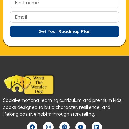
Email
Get Your Roadmap Plan
Social-emotional learning curriculum and premium kids’
books designed to build character, resilience, and
lifelong positive habits through storytelling.
F
I
P
Y
L