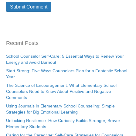
Recent Posts
School Counselor Self-Care: 5 Essential Ways to Renew Your
Energy and Avoid Burnout
Start Strong: Five Ways Counselors Plan for a Fantastic School
Year
The Science of Encouragement: What Elementary School
Counselors Need to Know About Positive and Negative
Comments
Using Journals in Elementary School Counseling: Simple
Strategies for Big Emotional Learning
Unlocking Resilience: How Curiosity Builds Stronger, Braver
Elementary Students
Caring for the Caregiver: Self-Care Strategies for Counselors