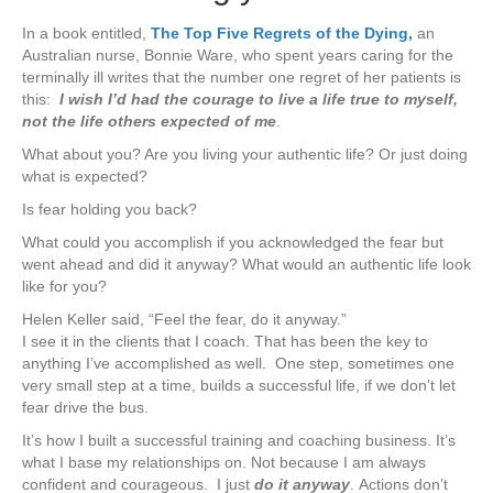
In a book entitled,
The Top Five Regrets of the Dying,
an
Australian nurse, Bonnie Ware, who spent years caring for the
terminally ill writes that the number one regret of her patients is
this:
I wish I’d had the courage to live a life true to myself,
not the life others expected of me
.
What about you? Are you living your authentic life? Or just doing
what is expected?
Is fear holding you back?
What could you accomplish if you acknowledged the fear but
went ahead and did it anyway? What would an authentic life look
like for you?
Helen Keller said, “Feel the fear, do it anyway.”
I see it in the clients that I coach. That has been the key to
anything I’ve accomplished as well. One step, sometimes one
very small step at a time, builds a successful life, if we don’t let
fear drive the bus.
It’s how I built a successful training and coaching business. It’s
what I base my relationships on. Not because I am always
confident and courageous. I just
do it anyway
. Actions don’t