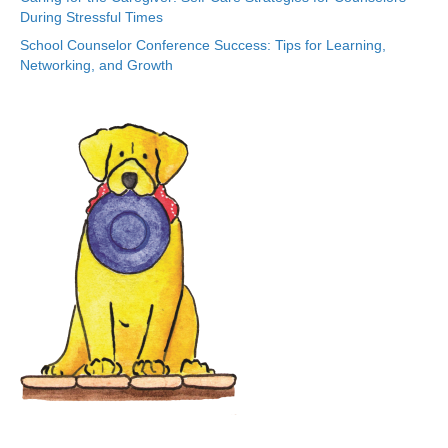
During Stressful Times
School Counselor Conference Success: Tips for Learning,
Networking, and Growth