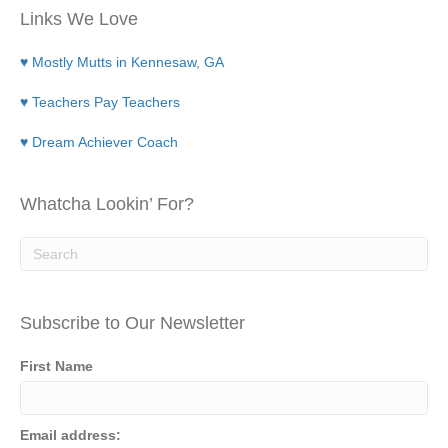
Links We Love
♥ Mostly Mutts in Kennesaw, GA
♥ Teachers Pay Teachers
♥ Dream Achiever Coach
Whatcha Lookin’ For?
Subscribe to Our Newsletter
First Name
Email address: