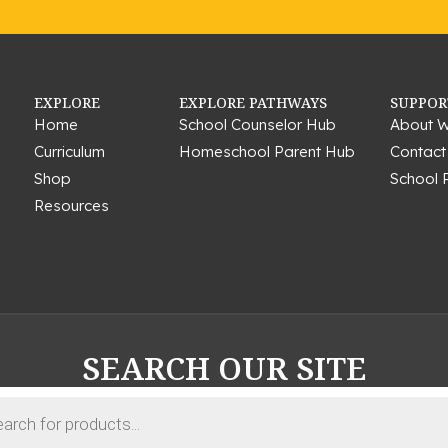
EXPLORE
EXPLORE PATHWAYS
SUPPOR
Home
School Counselor Hub
About W
Curriculum
Homeschool Parent Hub
Contact
Shop
School 
Resources
SEARCH OUR SITE