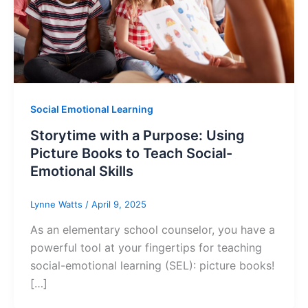
Social Emotional Learning
Storytime with a Purpose: Using
Picture Books to Teach Social-
Emotional Skills
Lynne Watts
/
April 9, 2025
As an elementary school counselor, you have a
powerful tool at your fingertips for teaching
social-emotional learning (SEL): picture books!
[…]