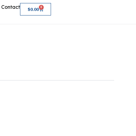
Contact
0
Cart
$
0.00