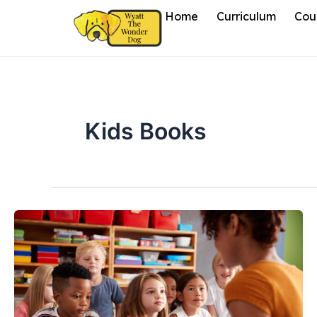
Skip
Home
Curriculum
Cou
to
content
Kids Books