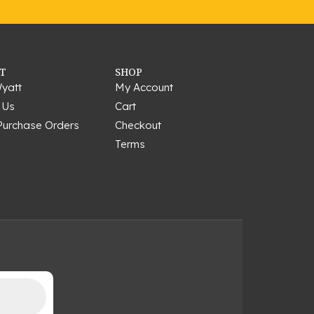
T
SHOP
yatt
My Account
 Us
Cart
Purchase Orders
Checkout
Terms