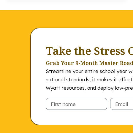
Take the Stress 
Grab Your 9-Month Master Roa
Streamline your entire school year wi
national standards, it makes it effor
Wyatt resources, and deploy low-prep
Email