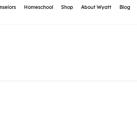
nselors
Homeschool
Shop
About Wyatt
Blog