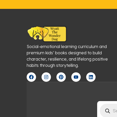
Social-emotional learning curriculum and
premium kids’ books designed to build
character, resilience, and lifelong positive
habits through storytelling.
F
I
P
Y
L
a
n
i
o
i
c
s
n
u
n
e
t
t
t
k
b
a
e
u
e
o
g
r
b
d
o
r
e
e
i
Products
k
a
s
n
search
m
t