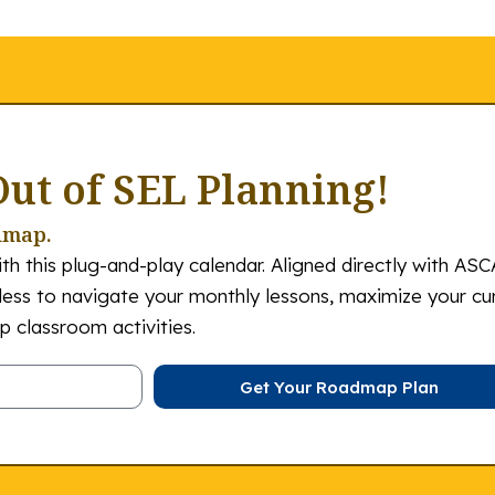
Out of SEL Planning!
dmap.
th this plug-and-play calendar. Aligned directly with ASC
tless to navigate your monthly lessons, maximize your cu
 classroom activities.
Get Your Roadmap Plan