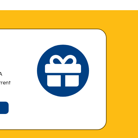
A
rrent