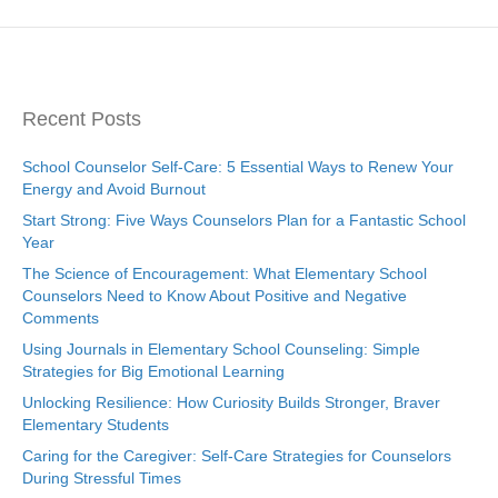
Recent Posts
School Counselor Self-Care: 5 Essential Ways to Renew Your
Energy and Avoid Burnout
Start Strong: Five Ways Counselors Plan for a Fantastic School
Year
The Science of Encouragement: What Elementary School
Counselors Need to Know About Positive and Negative
Comments
Using Journals in Elementary School Counseling: Simple
Strategies for Big Emotional Learning
Unlocking Resilience: How Curiosity Builds Stronger, Braver
Elementary Students
Caring for the Caregiver: Self-Care Strategies for Counselors
During Stressful Times