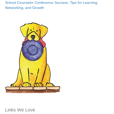
School Counselor Conference Success: Tips for Learning,
Networking, and Growth
Links We Love