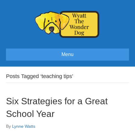
Menu
Posts Tagged ‘teaching tips’
Six Strategies for a Great
School Year
By
Lynne Watts