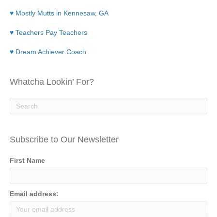
♥ Mostly Mutts in Kennesaw, GA
♥ Teachers Pay Teachers
♥ Dream Achiever Coach
Whatcha Lookin’ For?
Subscribe to Our Newsletter
First Name
Email address: