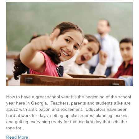
How to have a great school year It’s the beginning of the school
year here in Georgia. Teachers, parents and students alike are
abuzz with anticipation and excitement. Educators have been
hard at work for days; setting up classrooms, planning lessons
and getting everything ready for that big first day that sets the
tone for…
Read More