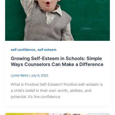
,
self confidence
self esteem
Growing Self-Esteem in Schools: Simple
Ways Counselors Can Make a Difference
Lynne Watts
/
July 6, 2025
What is Positive Self-Esteem? Positive self-esteem is
a child’s belief in their own worth, abilities, and
potential. It’s the confidence