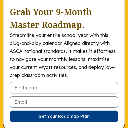
Grab Your 9-Month
Master Roadmap.
Streamline your entire school year with this
plug-and-play calendar. Aligned directly with
ASCA national standards, it makes it effortless
to navigate your monthly lessons, maximize
your current Wyatt resources, and deploy low-
prep classroom activities.
Email
Get Your Roadmap Plan