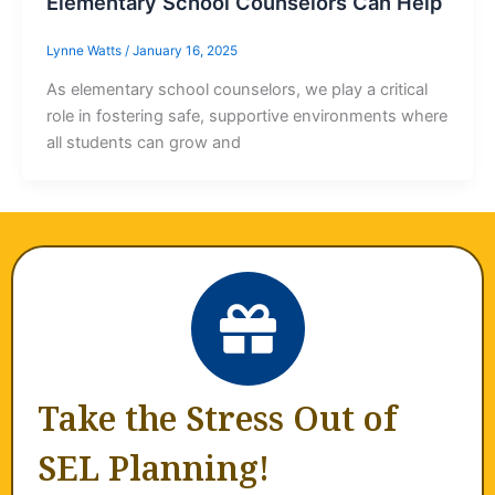
Elementary School Counselors Can Help
Lynne Watts
/
January 16, 2025
As elementary school counselors, we play a critical
role in fostering safe, supportive environments where
all students can grow and
Take the Stress Out of
SEL Planning!