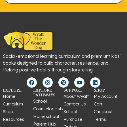
Social-emotional learning curriculum and premium kids’
books designed to build character, resilience, and
lifelong positive habits through storytelling.
F
I
P
Y
L
a
n
i
o
i
c
s
n
u
n
EXPLORE
EXPLORE
SUPPORT
SHOP
e
t
t
t
k
PATHWAYS
Home
About Wyatt
My Account
b
a
e
u
e
School
Curriculum
Contact Us
Cart
o
g
r
b
d
Counselor Hub
o
r
e
e
i
Shop
School
Checkout
k
a
s
n
Homeschool
Resources
Purchase
Terms
m
t
Parent Hub
Orders