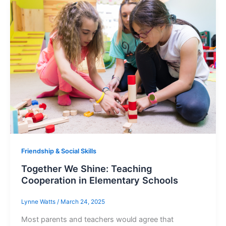
Friendship & Social Skills
Together We Shine: Teaching
Cooperation in Elementary Schools
Lynne Watts
/
March 24, 2025
Most parents and teachers would agree that