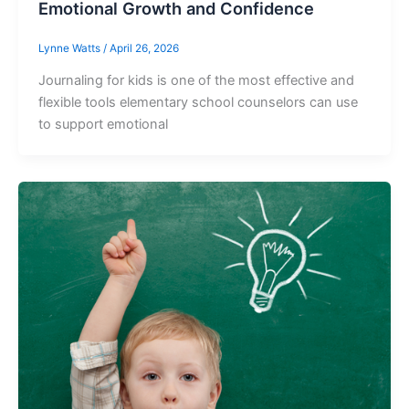
Emotional Growth and Confidence
Lynne Watts
/
April 26, 2026
Journaling for kids is one of the most effective and
flexible tools elementary school counselors can use
to support emotional