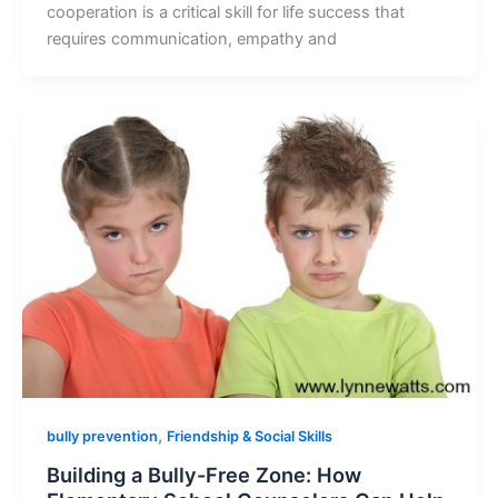
cooperation is a critical skill for life success that
requires communication, empathy and
,
bully prevention
Friendship & Social Skills
Building a Bully-Free Zone: How