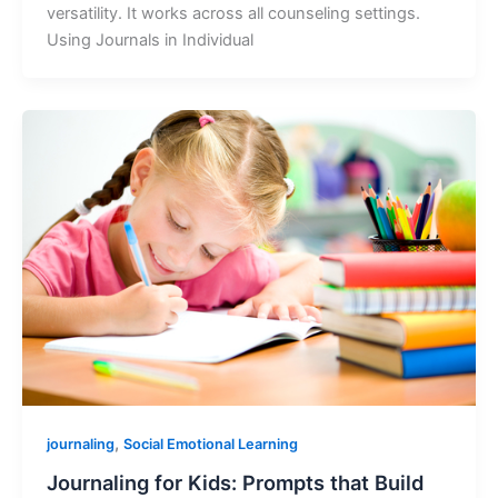
versatility. It works across all counseling settings.
Using Journals in Individual
,
journaling
Social Emotional Learning
Journaling for Kids: Prompts that Build