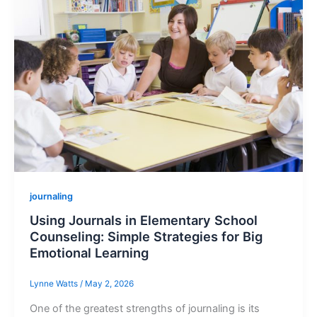
journaling
Using Journals in Elementary School
Counseling: Simple Strategies for Big
Emotional Learning
Lynne Watts
/
May 2, 2026
One of the greatest strengths of journaling is its