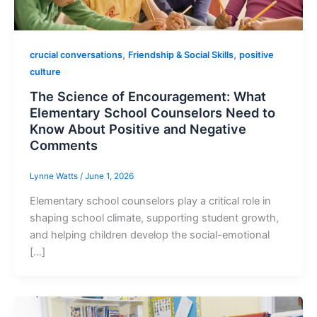
,
,
crucial conversations
Friendship & Social Skills
positive
culture
The Science of Encouragement: What
Elementary School Counselors Need to
Know About Positive and Negative
Comments
Lynne Watts
/
June 1, 2026
Elementary school counselors play a critical role in
shaping school climate, supporting student growth,
and helping children develop the social-emotional
[…]