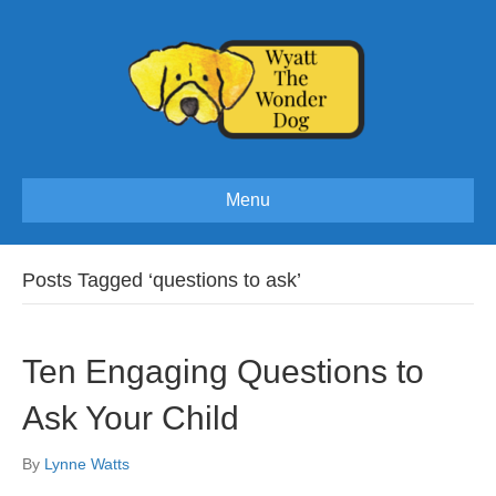
Menu
Posts Tagged ‘questions to ask’
Ten Engaging Questions to
Ask Your Child
By
Lynne Watts