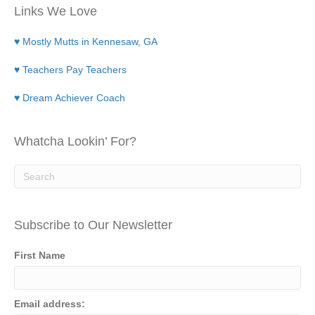
Links We Love
♥ Mostly Mutts in Kennesaw, GA
♥ Teachers Pay Teachers
♥ Dream Achiever Coach
Whatcha Lookin’ For?
Subscribe to Our Newsletter
First Name
Email address: