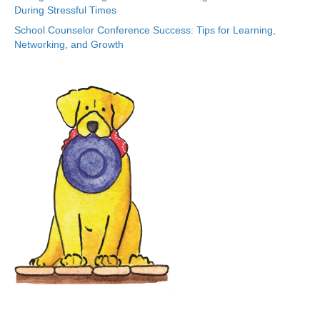
During Stressful Times
School Counselor Conference Success: Tips for Learning,
Networking, and Growth