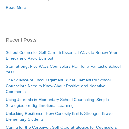
Read More
Recent Posts
School Counselor Self-Care: 5 Essential Ways to Renew Your
Energy and Avoid Burnout
Start Strong: Five Ways Counselors Plan for a Fantastic School
Year
The Science of Encouragement: What Elementary School
Counselors Need to Know About Positive and Negative
Comments
Using Journals in Elementary School Counseling: Simple
Strategies for Big Emotional Learning
Unlocking Resilience: How Curiosity Builds Stronger, Braver
Elementary Students
Caring for the Caregiver: Self-Care Strategies for Counselors