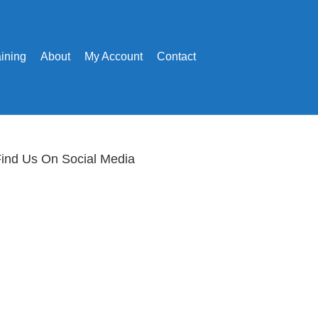
aining
About
My Account
Contact
ind Us On Social Media