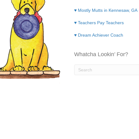
♥ Mostly Mutts in Kennesaw, GA
♥ Teachers Pay Teachers
♥ Dream Achiever Coach
Whatcha Lookin’ For?