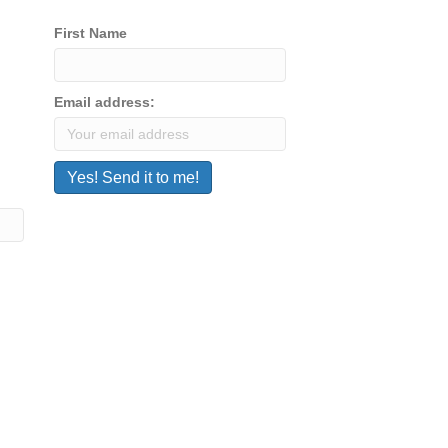
First Name
Email address: