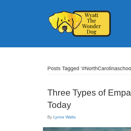
Posts Tagged ‘#NorthCarolinaschoo
Three Types of Empa
Today
By
Lynne Watts