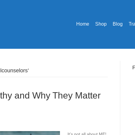
Home
Shop
Blog
Tr
F
lcounselors’
thy and Why They Matter
It’s not all about ME!