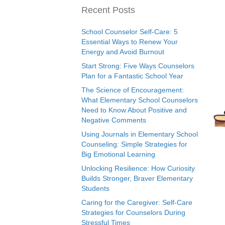
Recent Posts
School Counselor Self-Care: 5
Essential Ways to Renew Your
Energy and Avoid Burnout
Start Strong: Five Ways Counselors
Plan for a Fantastic School Year
The Science of Encouragement:
What Elementary School Counselors
Need to Know About Positive and
Negative Comments
Using Journals in Elementary School
Counseling: Simple Strategies for
Big Emotional Learning
Unlocking Resilience: How Curiosity
Builds Stronger, Braver Elementary
Students
Caring for the Caregiver: Self-Care
Strategies for Counselors During
Stressful Times