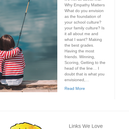
Why Empathy Matters
What do you envision
as the foundation of
your school culture?
your family culture? Is
it all about me and
what I want? Making
the best grades.
Having the most
friends. Winning,
Scoring, Getting to the
head of the line… I
doubt that is what you
envisioned,…
Read More
Links We Love