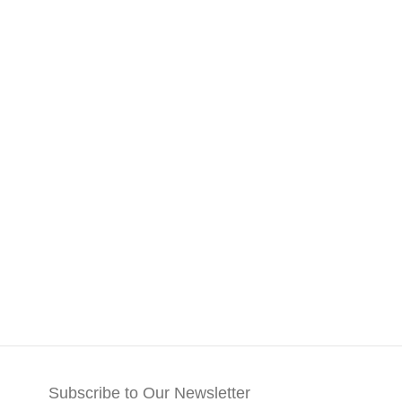
Subscribe to Our Newsletter