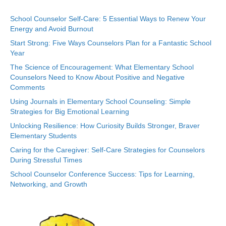
School Counselor Self-Care: 5 Essential Ways to Renew Your
Energy and Avoid Burnout
Start Strong: Five Ways Counselors Plan for a Fantastic School
Year
The Science of Encouragement: What Elementary School
Counselors Need to Know About Positive and Negative
Comments
Using Journals in Elementary School Counseling: Simple
Strategies for Big Emotional Learning
Unlocking Resilience: How Curiosity Builds Stronger, Braver
Elementary Students
Caring for the Caregiver: Self-Care Strategies for Counselors
During Stressful Times
School Counselor Conference Success: Tips for Learning,
Networking, and Growth