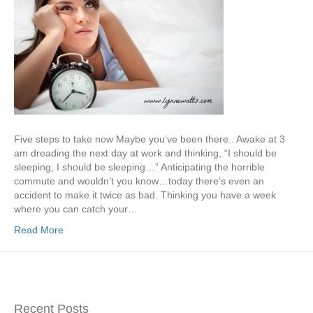
Five steps to take now Maybe you’ve been there.. Awake at 3
am dreading the next day at work and thinking, “I should be
sleeping, I should be sleeping…” Anticipating the horrible
commute and wouldn’t you know…today there’s even an
accident to make it twice as bad. Thinking you have a week
where you can catch your…
Read More
Recent Posts