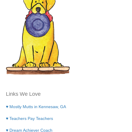
Links We Love
♥ Mostly Mutts in Kennesaw, GA
♥ Teachers Pay Teachers
♥ Dream Achiever Coach