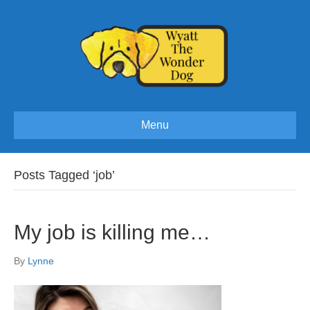
Menu
Posts Tagged ‘job’
My job is killing me…
By
Lynne