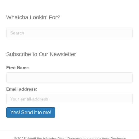
Whatcha Lookin’ For?
Subscribe to Our Newsletter
First Name
Email address: