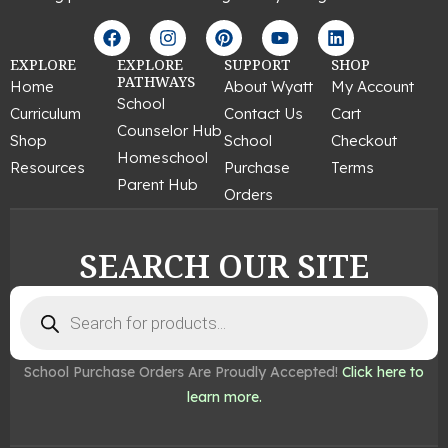
F
I
P
Y
L
a
n
i
o
i
c
s
n
u
n
EXPLORE
EXPLORE
SUPPORT
SHOP
e
t
t
t
k
PATHWAYS
Home
About Wyatt
My Account
b
a
e
u
e
School
Curriculum
Contact Us
Cart
o
g
r
b
d
Counselor Hub
o
r
e
e
i
Shop
School
Checkout
k
a
s
n
Homeschool
Resources
Purchase
Terms
m
t
Parent Hub
Orders
SEARCH OUR SITE
Products
search
School Purchase Orders Are Proudly Accepted!
Click here to
learn more.