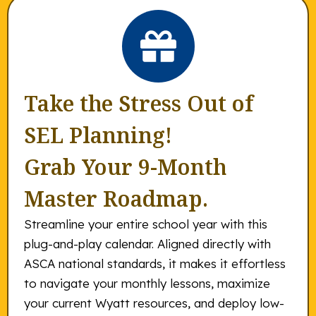
Take the Stress Out of
SEL Planning!
Grab Your 9-Month
Master Roadmap.
Streamline your entire school year with this
plug-and-play calendar. Aligned directly with
ASCA national standards, it makes it effortless
to navigate your monthly lessons, maximize
your current Wyatt resources, and deploy low-