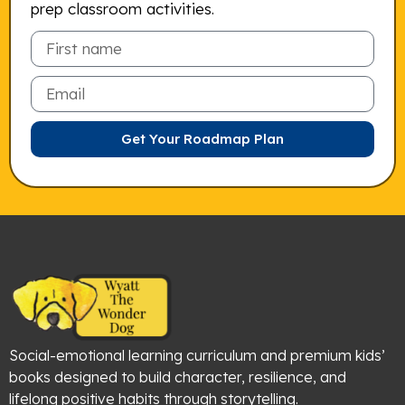
prep classroom activities.
Email
Get Your Roadmap Plan
Social-emotional learning curriculum and premium kids’
books designed to build character, resilience, and
lifelong positive habits through storytelling.