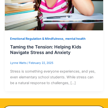
,
Emotional Regulation & Mindfulness
mental health
Taming the Tension: Helping Kids
Navigate Stress and Anxiety
Lynne Watts
/
February 22, 2025
Stress is something everyone experiences, and yes,
even elementary school students. While stress can
be a natural response to challenges, […]