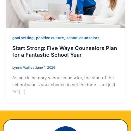
,
,
goal setting
positive culture
school counselors
Start Strong: Five Ways Counselors Plan
for a Fantastic School Year
Lynne Watts
/
June 1, 2026
As an elementary school counselor, the start of the
school year is your chance to set the tone—not just
for […]