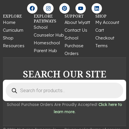
F
I
P
Y
L
a
n
i
o
i
c
s
n
u
n
EXPLORE
EXPLORE
SUPPORT
SHOP
e
t
t
t
k
PATHWAYS
Home
About Wyatt
My Account
b
a
e
u
e
School
Curriculum
Contact Us
Cart
o
g
r
b
d
Counselor Hub
o
r
e
e
i
Shop
School
Checkout
k
a
s
n
Homeschool
Resources
Purchase
Terms
m
t
Parent Hub
Orders
SEARCH OUR SITE
Products
search
School Purchase Orders Are Proudly Accepted!
Click here to
learn more.