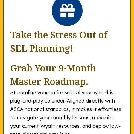
Take the Stress Out of
SEL Planning!
Grab Your 9-Month
Master Roadmap.
Streamline your entire school year with this
plug-and-play calendar. Aligned directly with
ASCA national standards, it makes it effortless
to navigate your monthly lessons, maximize
your current Wyatt resources, and deploy low-