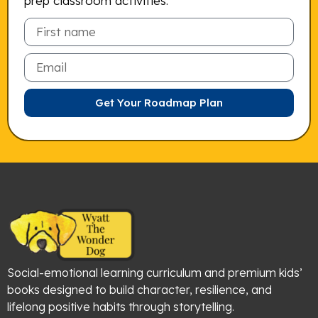
prep classroom activities.
Email
Get Your Roadmap Plan
Social-emotional learning curriculum and premium kids’
books designed to build character, resilience, and
lifelong positive habits through storytelling.