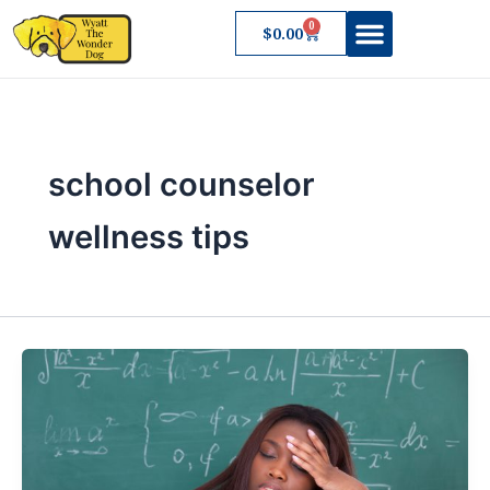
Skip
0
Cart
$
0.00
to
content
About Wyatt
school counselor
wellness tips