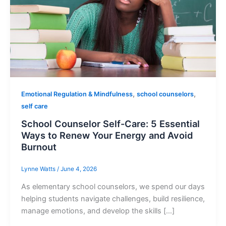
,
,
Emotional Regulation & Mindfulness
school counselors
self care
School Counselor Self-Care: 5 Essential
Ways to Renew Your Energy and Avoid
Burnout
Lynne Watts
/
June 4, 2026
As elementary school counselors, we spend our days
helping students navigate challenges, build resilience,
manage emotions, and develop the skills […]