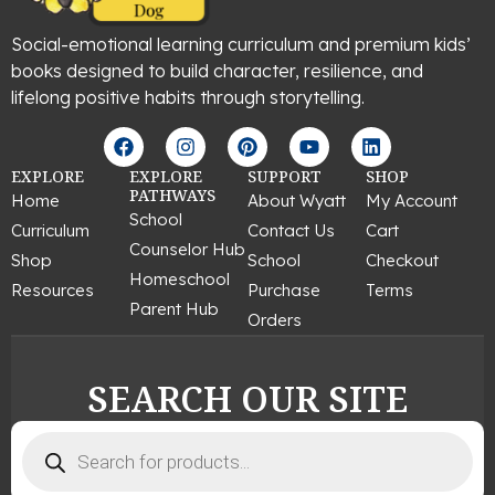
Social-emotional learning curriculum and premium kids’
books designed to build character, resilience, and
lifelong positive habits through storytelling.
F
I
P
Y
L
a
n
i
o
i
c
s
n
u
n
EXPLORE
EXPLORE
SUPPORT
SHOP
e
t
t
t
k
PATHWAYS
Home
About Wyatt
My Account
b
a
e
u
e
School
Curriculum
Contact Us
Cart
o
g
r
b
d
Counselor Hub
o
r
e
e
i
Shop
School
Checkout
k
a
s
n
Homeschool
Resources
Purchase
Terms
m
t
Parent Hub
Orders
SEARCH OUR SITE
Products
search