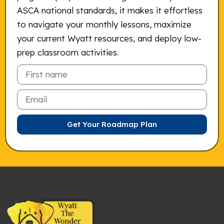
ASCA national standards, it makes it effortless
to navigate your monthly lessons, maximize
your current Wyatt resources, and deploy low-
prep classroom activities.
Email
Get Your Roadmap Plan