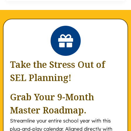
Take the Stress Out of
SEL Planning!
Grab Your 9-Month
Master Roadmap.
Streamline your entire school year with this
plug-and-play calendar. Aligned directly with