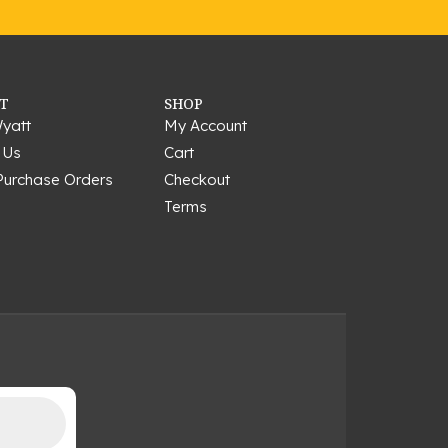
T
SHOP
yatt
My Account
 Us
Cart
Purchase Orders
Checkout
Terms