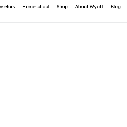
nselors
Homeschool
Shop
About Wyatt
Blog