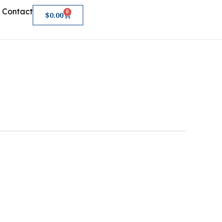
Contact
0
Cart
$
0.00