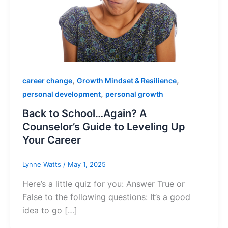
,
,
career change
Growth Mindset & Resilience
,
personal development
personal growth
Back to School…Again? A
Counselor’s Guide to Leveling Up
Your Career
Lynne Watts
/
May 1, 2025
Here’s a little quiz for you: Answer True or
False to the following questions: It’s a good
idea to go […]