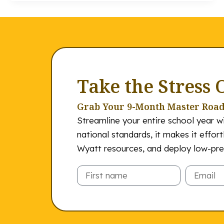
Take the Stress 
Grab Your 9-Month Master Roa
Streamline your entire school year wi
national standards, it makes it effor
Wyatt resources, and deploy low-prep
Email