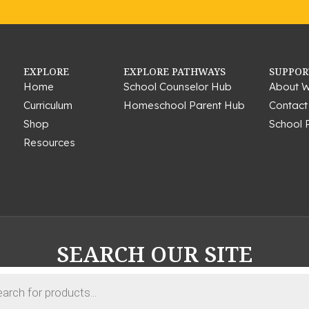
EXPLORE
EXPLORE PATHWAYS
SUPPOR
Home
School Counselor Hub
About W
Curriculum
Homeschool Parent Hub
Contact
Shop
School 
Resources
SEARCH OUR SITE