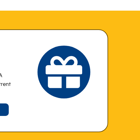
A
rrent