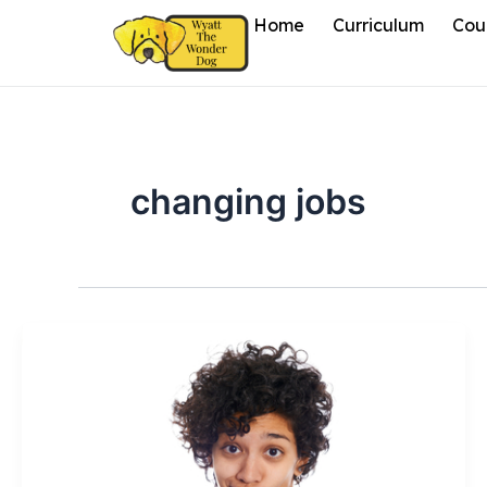
Skip
Home
Curriculum
Cou
to
content
changing jobs