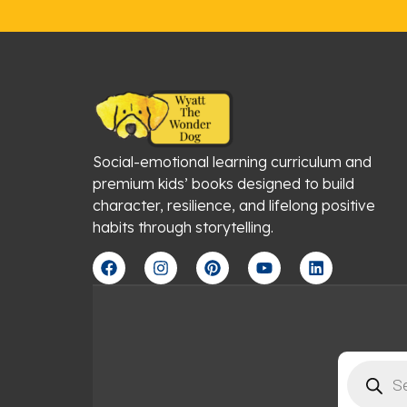
Social-emotional learning curriculum and
premium kids’ books designed to build
character, resilience, and lifelong positive
habits through storytelling.
F
I
P
Y
L
a
n
i
o
i
c
s
n
u
n
e
t
t
t
k
b
a
e
u
e
o
g
r
b
d
o
r
e
e
i
Products
k
a
s
n
search
m
t