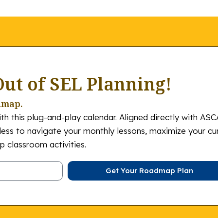
Out of SEL Planning!
dmap.
th this plug-and-play calendar. Aligned directly with ASC
tless to navigate your monthly lessons, maximize your cu
 classroom activities.
Get Your Roadmap Plan