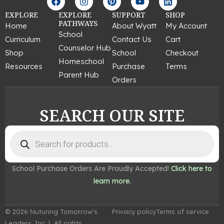
a
n
i
o
i
c
s
n
u
n
EXPLORE
EXPLORE
SUPPORT
SHOP
e
t
t
t
k
PATHWAYS
Home
About Wyatt
My Account
b
a
e
u
e
School
Curriculum
Contact Us
Cart
o
g
r
b
d
Counselor Hub
o
r
e
e
i
Shop
School
Checkout
k
a
s
n
Homeschool
Resources
Purchase
Terms
m
t
Parent Hub
Orders
SEARCH OUR SITE
Products
search
School Purchase Orders Are Proudly Accepted!
Click here to
learn more.
© 2026 Nuturing Tomorrow’s
Privacy policy
Terms of service
Leaders, Inc. | All rights