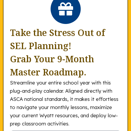
Take the Stress Out of
SEL Planning!
Grab Your 9-Month
Master Roadmap.
Streamline your entire school year with this
plug-and-play calendar. Aligned directly with
ASCA national standards, it makes it effortless
to navigate your monthly lessons, maximize
your current Wyatt resources, and deploy low-
prep classroom activities.