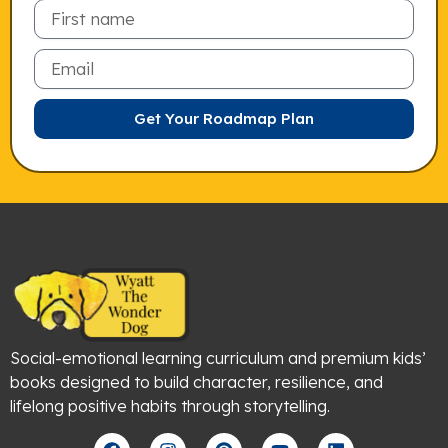
Email
Get Your Roadmap Plan
Social-emotional learning curriculum and premium kids’
books designed to build character, resilience, and
lifelong positive habits through storytelling.
F
I
P
Y
L