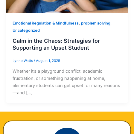
,
,
Emotional Regulation & Mindfulness
problem solving
Uncategorized
Calm in the Chaos: Strategies for
Supporting an Upset Student
Lynne Watts
/
August 1, 2025
Whether it’s a playground conflict, academic
frustration, or something happening at home,
elementary students can get upset for many reasons
—and […]