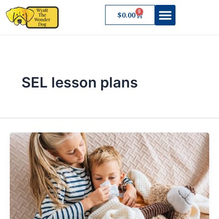
Skip
0
Cart
$
0.00
to
content
About Wyatt
SEL lesson plans