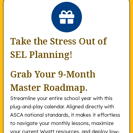
Take the Stress Out of
SEL Planning!
Grab Your 9-Month
Master Roadmap.
Streamline your entire school year with this
plug-and-play calendar. Aligned directly with
ASCA national standards, it makes it effortless
to navigate your monthly lessons, maximize
your current Wyatt resources, and deploy low-