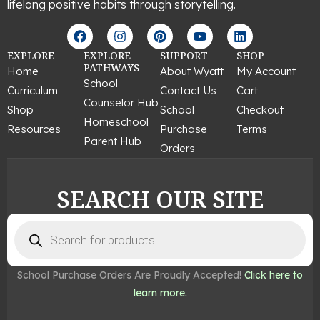
lifelong positive habits through storytelling.
F
I
P
Y
L
a
n
i
o
i
c
s
n
u
n
EXPLORE
EXPLORE
SUPPORT
SHOP
e
t
t
t
k
PATHWAYS
Home
About Wyatt
My Account
b
a
e
u
e
School
Curriculum
Contact Us
Cart
o
g
r
b
d
Counselor Hub
o
r
e
e
i
Shop
School
Checkout
k
a
s
n
Homeschool
Resources
Purchase
Terms
m
t
Parent Hub
Orders
SEARCH OUR SITE
Products
search
School Purchase Orders Are Proudly Accepted!
Click here to
learn more.