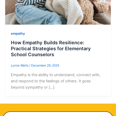
empathy
How Empathy Builds Resilience:
Practical Strategies for Elementary
School Counselors
Lynne Watts
/
December 29, 2025
Empathy is the ability to understand, connect with,
and respond to the feelings of others. It goes
beyond sympathy or […]