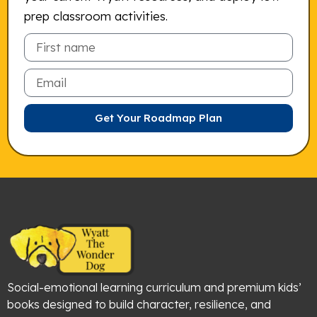
prep classroom activities.
Email
Get Your Roadmap Plan
Social-emotional learning curriculum and premium kids’
books designed to build character, resilience, and