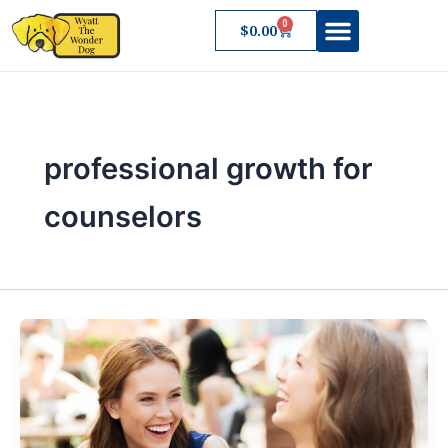
Skip
0
Cart
$
0.00
to
content
About Wyatt
professional growth for
counselors