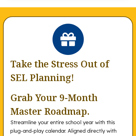
Take the Stress Out of
SEL Planning!
Grab Your 9-Month
Master Roadmap.
Streamline your entire school year with this
plug-and-play calendar. Aligned directly with