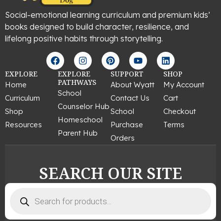
Social-emotional learning curriculum and premium kids’
books designed to build character, resilience, and
lifelong positive habits through storytelling.
F
I
P
Y
L
a
n
i
o
i
c
s
n
u
n
EXPLORE
EXPLORE
SUPPORT
SHOP
e
t
t
t
k
PATHWAYS
Home
About Wyatt
My Account
b
a
e
u
e
School
Curriculum
Contact Us
Cart
o
g
r
b
d
Counselor Hub
o
r
e
e
i
Shop
School
Checkout
k
a
s
n
Homeschool
Resources
Purchase
Terms
m
t
Parent Hub
Orders
SEARCH OUR SITE
Products
search