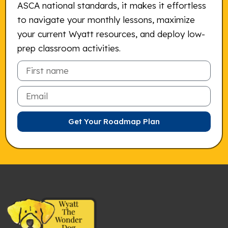
ASCA national standards, it makes it effortless
to navigate your monthly lessons, maximize
your current Wyatt resources, and deploy low-
prep classroom activities.
Email
Get Your Roadmap Plan