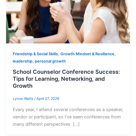
,
,
Friendship & Social Skills
Growth Mindset & Resilience
,
leadership
personal growth
School Counselor Conference Success:
Tips for Learning, Networking, and
Growth
Lynne Watts
/
April 27, 2026
Every year, I attend several conferences as a speaker,
vendor or participant, so I’ve seen conferences from
many different perspectives. […]