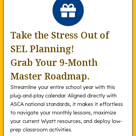
Take the Stress Out of
SEL Planning!
Grab Your 9-Month
Master Roadmap.
Streamline your entire school year with this
plug-and-play calendar. Aligned directly with
ASCA national standards, it makes it effortless
to navigate your monthly lessons, maximize
your current Wyatt resources, and deploy low-
prep classroom activities.