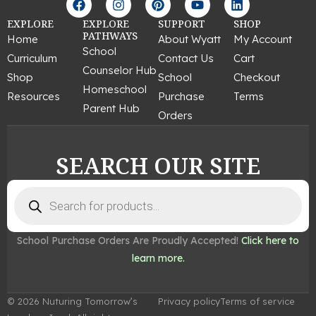
a
n
i
o
i
c
s
n
u
n
EXPLORE
EXPLORE
SUPPORT
SHOP
e
t
t
t
k
PATHWAYS
Home
About Wyatt
My Account
b
a
e
u
e
School
Curriculum
Contact Us
Cart
o
g
r
b
d
Counselor Hub
o
r
e
e
i
Shop
School
Checkout
k
a
s
n
Homeschool
Resources
Purchase
Terms
m
t
Parent Hub
Orders
SEARCH OUR SITE
Products
search
School Purchase Orders Are Proudly Accepted!
Click here to
learn more.
© 2026 Nuturing Tomorrow’s
Privacy policy
Terms of service