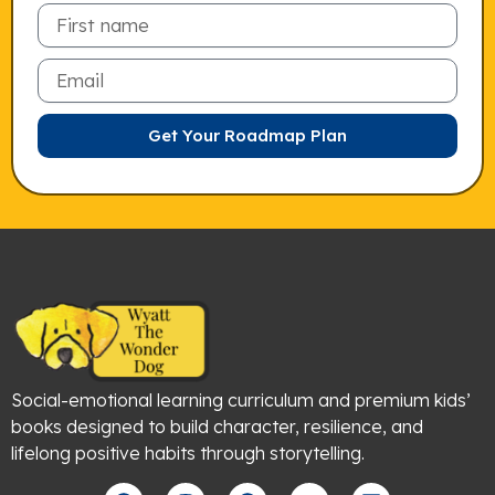
Email
Get Your Roadmap Plan
Social-emotional learning curriculum and premium kids’
books designed to build character, resilience, and
lifelong positive habits through storytelling.
F
I
P
Y
L