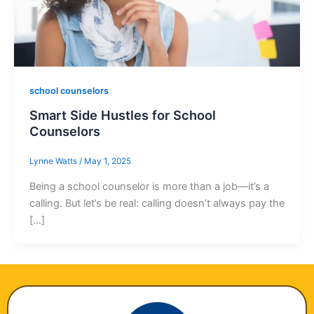
school counselors
Smart Side Hustles for School
Counselors
Lynne Watts
/
May 1, 2025
Being a school counselor is more than a job—it’s a
calling. But let’s be real: calling doesn’t always pay the
[…]