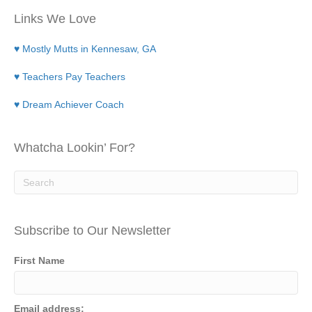
Links We Love
♥ Mostly Mutts in Kennesaw, GA
♥ Teachers Pay Teachers
♥ Dream Achiever Coach
Whatcha Lookin’ For?
Subscribe to Our Newsletter
First Name
Email address: