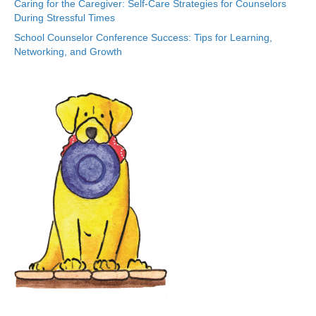
Caring for the Caregiver: Self-Care Strategies for Counselors
During Stressful Times
School Counselor Conference Success: Tips for Learning,
Networking, and Growth