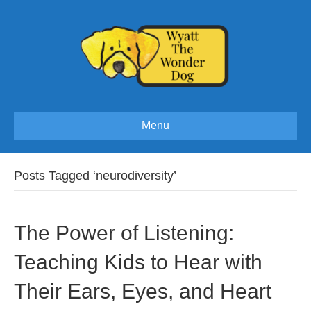
Menu
Posts Tagged ‘neurodiversity’
The Power of Listening:
Teaching Kids to Hear with
Their Ears, Eyes, and Heart