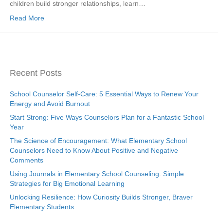
children build stronger relationships, learn…
Read More
Recent Posts
School Counselor Self-Care: 5 Essential Ways to Renew Your
Energy and Avoid Burnout
Start Strong: Five Ways Counselors Plan for a Fantastic School
Year
The Science of Encouragement: What Elementary School
Counselors Need to Know About Positive and Negative
Comments
Using Journals in Elementary School Counseling: Simple
Strategies for Big Emotional Learning
Unlocking Resilience: How Curiosity Builds Stronger, Braver
Elementary Students