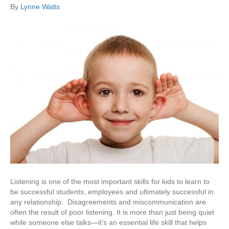
By
Lynne Watts
Listening is one of the most important skills for kids to learn to
be successful students, employees and ultimately successful in
any relationship. Disagreements and miscommunication are
often the result of poor listening. It is more than just being quiet
while someone else talks—it’s an essential life skill that helps