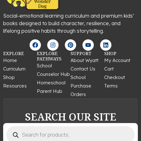
Social-emotional learning curriculum and premium kids’
books designed to build character, resilience, and
lifelong positive habits through storytelling.
F
I
P
Y
L
a
n
i
o
i
c
s
n
u
n
EXPLORE
EXPLORE
SUPPORT
SHOP
e
t
t
t
k
PATHWAYS
Home
About Wyatt
My Account
b
a
e
u
e
School
Curriculum
Contact Us
Cart
o
g
r
b
d
Counselor Hub
o
r
e
e
i
Shop
School
Checkout
k
a
s
n
Homeschool
Resources
Purchase
Terms
m
t
Parent Hub
Orders
SEARCH OUR SITE
Products
search