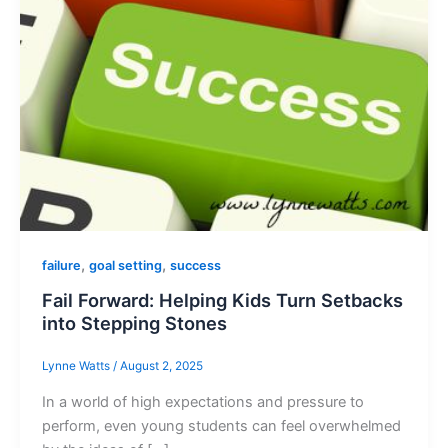
,
,
failure
goal setting
success
Fail Forward: Helping Kids Turn Setbacks
into Stepping Stones
Lynne Watts
/
August 2, 2025
In a world of high expectations and pressure to
perform, even young students can feel overwhelmed