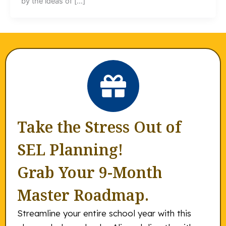
by the ideas of […]
Take the Stress Out of
SEL Planning!
Grab Your 9-Month
Master Roadmap.
Streamline your entire school year with this