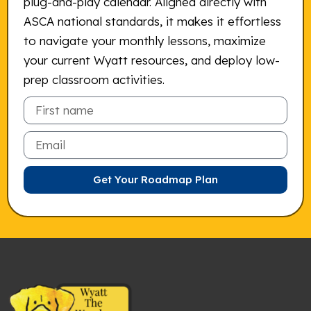
plug-and-play calendar. Aligned directly with
ASCA national standards, it makes it effortless
to navigate your monthly lessons, maximize
your current Wyatt resources, and deploy low-
prep classroom activities.
Email
Get Your Roadmap Plan