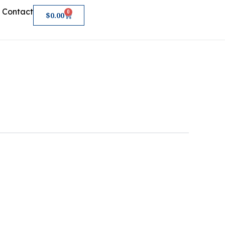
Contact
0
Cart
$
0.00