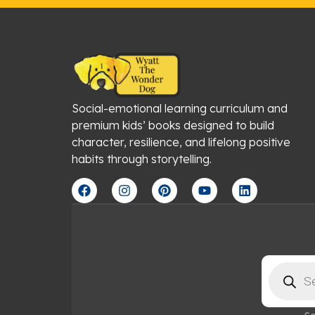
Social-emotional learning curriculum and
premium kids’ books designed to build
character, resilience, and lifelong positive
habits through storytelling.
F
I
P
Y
L
a
n
i
o
i
c
s
n
u
n
e
t
t
t
k
b
a
e
u
e
o
g
r
b
d
o
r
e
e
i
Products
k
a
s
n
search
m
t