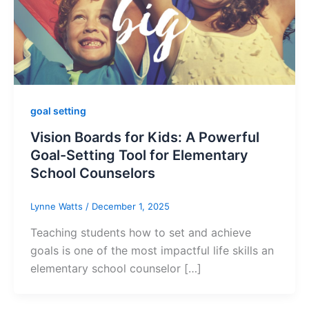
goal setting
Vision Boards for Kids: A Powerful
Goal-Setting Tool for Elementary
School Counselors
Lynne Watts
/
December 1, 2025
Teaching students how to set and achieve
goals is one of the most impactful life skills an
elementary school counselor […]