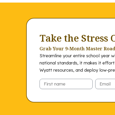
Take the Stress 
Grab Your 9-Month Master Roa
Streamline your entire school year wi
national standards, it makes it effor
Wyatt resources, and deploy low-prep
Email