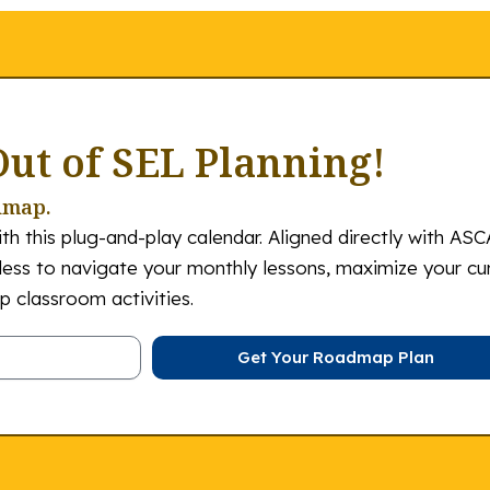
Out of SEL Planning!
dmap.
th this plug-and-play calendar. Aligned directly with ASC
tless to navigate your monthly lessons, maximize your cu
 classroom activities.
Get Your Roadmap Plan