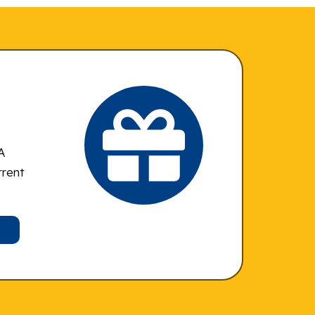
A
rrent