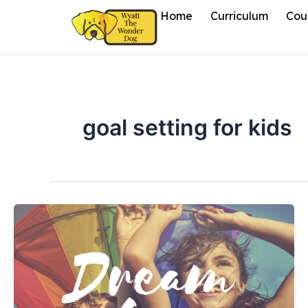
Skip
Home
Curriculum
Cou
to
content
goal setting for kids