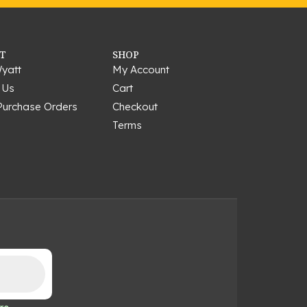
T
SHOP
yatt
My Account
 Us
Cart
Purchase Orders
Checkout
Terms