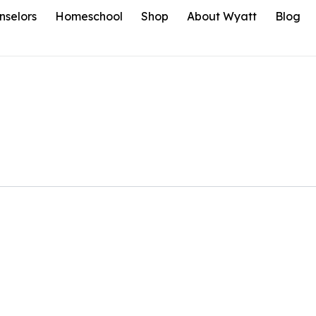
nselors
Homeschool
Shop
About Wyatt
Blog