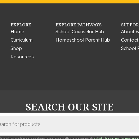
EXPLORE
EXPLORE PATHWAYS
SUPPOR
Home
School Counselor Hub
About W
Curriculum
Homeschool Parent Hub
Contact
Shop
School 
Resources
SEARCH OUR SITE