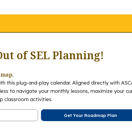
Out of SEL Planning!
dmap.
th this plug-and-play calendar. Aligned directly with ASC
tless to navigate your monthly lessons, maximize your cu
 classroom activities.
Get Your Roadmap Plan