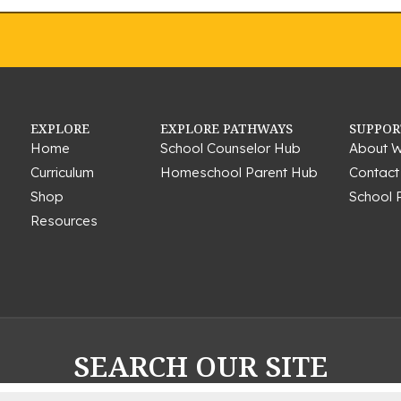
EXPLORE
EXPLORE PATHWAYS
SUPPOR
Home
School Counselor Hub
About W
Curriculum
Homeschool Parent Hub
Contact
Shop
School 
Resources
SEARCH OUR SITE