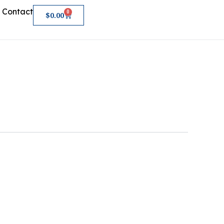
Contact
0
Cart
$
0.00