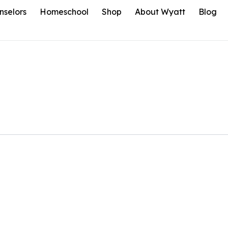
nselors
Homeschool
Shop
About Wyatt
Blog