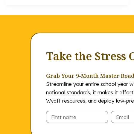
Take the Stress 
Grab Your 9-Month Master Roa
Streamline your entire school year wi
national standards, it makes it effor
Wyatt resources, and deploy low-prep
Email