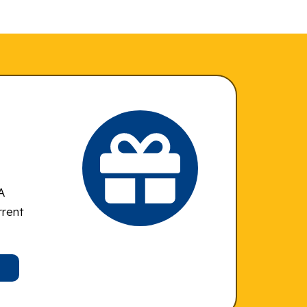
A
rrent