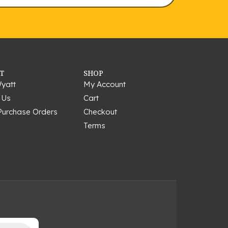
T
SHOP
yatt
My Account
 Us
Cart
Purchase Orders
Checkout
Terms