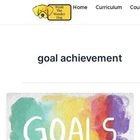
Skip
Home
Curriculum
Cou
to
content
goal achievement