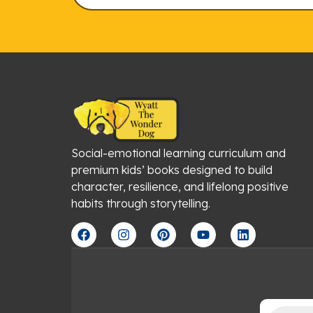
Social-emotional learning curriculum and
premium kids’ books designed to build
character, resilience, and lifelong positive
habits through storytelling.
F
I
P
Y
L
a
n
i
o
i
c
s
n
u
n
e
t
t
t
k
b
a
e
u
e
o
g
r
b
d
o
r
e
e
i
Products