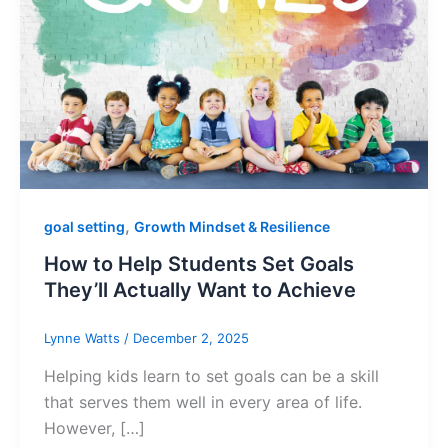
,
goal setting
Growth Mindset & Resilience
How to Help Students Set Goals
They’ll Actually Want to Achieve
Lynne Watts
/
December 2, 2025
Helping kids learn to set goals can be a skill
that serves them well in every area of life.
However, […]