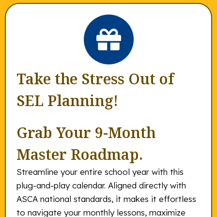
Take the Stress Out of
SEL Planning!
Grab Your 9-Month
Master Roadmap.
Streamline your entire school year with this
plug-and-play calendar. Aligned directly with
ASCA national standards, it makes it effortless
to navigate your monthly lessons, maximize