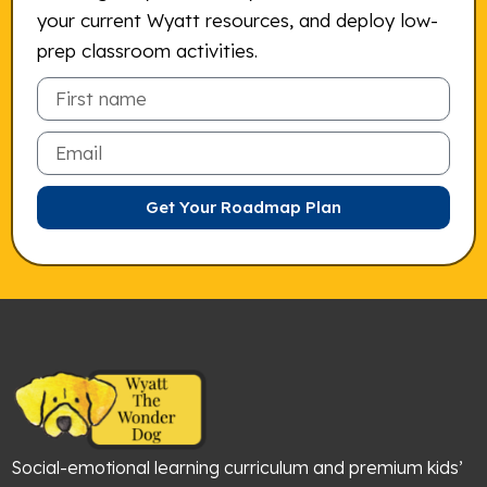
your current Wyatt resources, and deploy low-
prep classroom activities.
Email
Get Your Roadmap Plan
Social-emotional learning curriculum and premium kids’