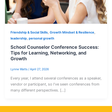
,
,
Friendship & Social Skills
Growth Mindset & Resilience
,
leadership
personal growth
School Counselor Conference Success:
Tips for Learning, Networking, and
Growth
Lynne Watts
/
April 27, 2026
Every year, I attend several conferences as a speaker,
vendor or participant, so I’ve seen conferences from
many different perspectives. […]