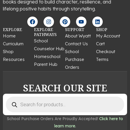
books designed to build character, resilience, and
lifelong positive habits through storytelling.
F
I
P
Y
L
a
n
i
o
i
c
s
n
u
n
EXPLORE
EXPLORE
SUPPORT
SHOP
e
t
t
t
k
PATHWAYS
Home
About Wyatt
My Account
b
a
e
u
e
School
Curriculum
Contact Us
Cart
o
g
r
b
d
Counselor Hub
o
r
e
e
i
Shop
School
Checkout
k
a
s
n
Homeschool
Resources
Purchase
Terms
m
t
Parent Hub
Orders
SEARCH OUR SITE
Products
search
School Purchase Orders Are Proudly Accepted!
Click here to
learn more.