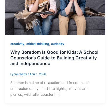
,
,
creativity
critical thinking
curiosity
Why Boredom Is Good for Kids: A School
Counselor’s Guide to Building Creativity
and Independence
Lynne Watts
/
April 1, 2026
Summer is a time of relaxation and freedom. It’s
unstructured days and late nights; movies and
picnics, wild roller coaster […]