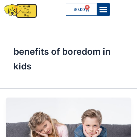
Skip
0
Cart
$
0.00
to
content
About Wyatt
benefits of boredom in
kids