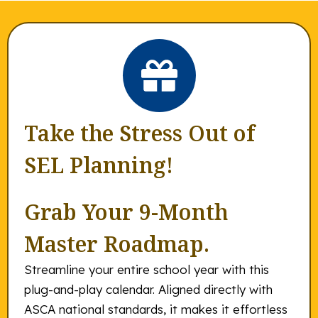
Take the Stress Out of
SEL Planning!
Grab Your 9-Month
Master Roadmap.
Streamline your entire school year with this
plug-and-play calendar. Aligned directly with
ASCA national standards, it makes it effortless