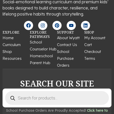
Social-emotional learning curriculum and premium kids’
books designed to build character, resilience, and
lifelong positive habits through storytelling.
F
I
P
Y
L
a
n
i
o
i
c
s
n
u
n
EXPLORE
EXPLORE
SUPPORT
SHOP
e
t
t
t
k
PATHWAYS
Home
About Wyatt
My Account
b
a
e
u
e
School
Curriculum
Contact Us
Cart
o
g
r
b
d
Counselor Hub
o
r
e
e
i
Shop
School
Checkout
k
a
s
n
Homeschool
Resources
Purchase
Terms
m
t
Parent Hub
Orders
SEARCH OUR SITE
Products
search
School Purchase Orders Are Proudly Accepted!
Click here to