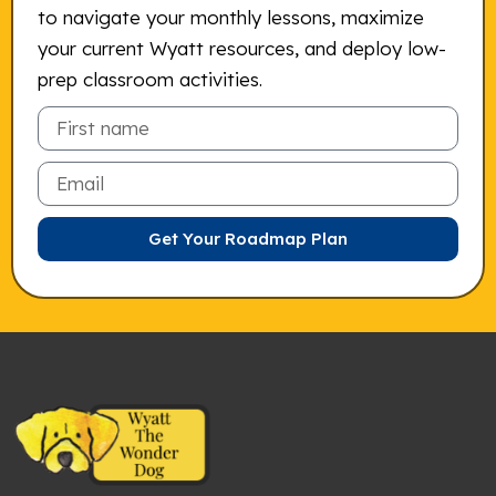
to navigate your monthly lessons, maximize
your current Wyatt resources, and deploy low-
prep classroom activities.
Email
Get Your Roadmap Plan