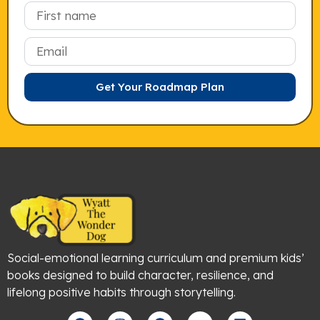
Email
Get Your Roadmap Plan
Social-emotional learning curriculum and premium kids’
books designed to build character, resilience, and
lifelong positive habits through storytelling.
F
I
P
Y
L