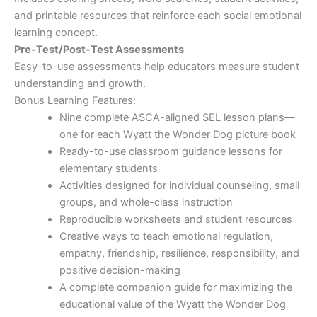
and printable resources that reinforce each social emotional
learning concept.
Pre-Test/Post-Test Assessments
Easy-to-use assessments help educators measure student
understanding and growth.
Bonus Learning Features:
Nine complete ASCA-aligned SEL lesson plans—
one for each Wyatt the Wonder Dog picture book
Ready-to-use classroom guidance lessons for
elementary students
Activities designed for individual counseling, small
groups, and whole-class instruction
Reproducible worksheets and student resources
Creative ways to teach emotional regulation,
empathy, friendship, resilience, responsibility, and
positive decision-making
A complete companion guide for maximizing the
educational value of the Wyatt the Wonder Dog