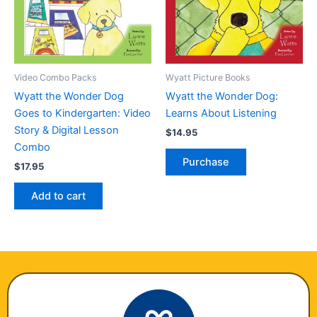
Video Combo Packs
Wyatt Picture Books
Wyatt the Wonder Dog
Wyatt the Wonder Dog:
Goes to Kindergarten: Video
Learns About Listening
Story & Digital Lesson
$
14.95
Combo
Purchase
$
17.95
Add to cart