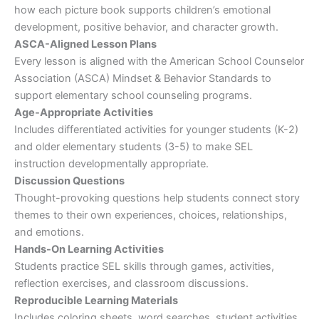
how each picture book supports children’s emotional
development, positive behavior, and character growth.
ASCA-Aligned Lesson Plans
Every lesson is aligned with the American School Counselor
Association (ASCA) Mindset & Behavior Standards to
support elementary school counseling programs.
Age-Appropriate Activities
Includes differentiated activities for younger students (K-2)
and older elementary students (3-5) to make SEL
instruction developmentally appropriate.
Discussion Questions
Thought-provoking questions help students connect story
themes to their own experiences, choices, relationships,
and emotions.
Hands-On Learning Activities
Students practice SEL skills through games, activities,
reflection exercises, and classroom discussions.
Reproducible Learning Materials
Includes coloring sheets, word searches, student activities,