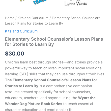
Home
/
Kits and Curriculum
/ Elementary School Counselor’s
Lesson Plans for Stories to Learn By
Kits and Curriculum
Elementary School Counselor’s Lesson Plans
for Stories to Learn By
$
30.00
Children learn best through stories—and stories provide a
powerful way to teach children important social emotional
learning (SEL) skills that they can use throughout their lives.
The Elementary School Counselor’s Lesson Plans for
Stories to Learn By
is a comprehensive companion
resource created specifically for school counselors,
educators, teachers, and anyone using the
Wyatt the
Wonder Dog Picture Book Series
to teach essential
character education and emotional skills.