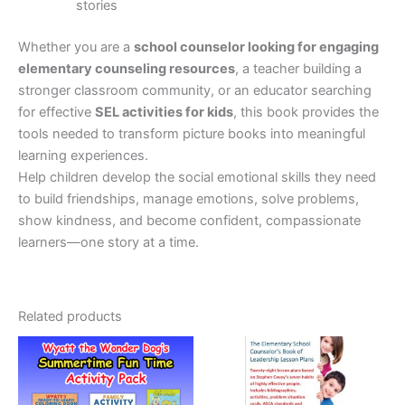
stories
Whether you are a
school counselor looking for engaging
elementary counseling resources
, a teacher building a
stronger classroom community, or an educator searching
for effective
SEL activities for kids
, this book provides the
tools needed to transform picture books into meaningful
learning experiences.
Help children develop the social emotional skills they need
to build friendships, manage emotions, solve problems,
show kindness, and become confident, compassionate
learners—one story at a time.
Related products