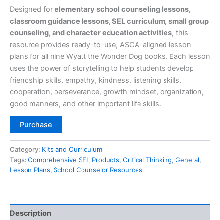
Designed for
elementary school counseling lessons,
classroom guidance lessons, SEL curriculum, small group
counseling, and character education activities
, this
resource provides ready-to-use, ASCA-aligned lesson
plans for all nine Wyatt the Wonder Dog books. Each lesson
uses the power of storytelling to help students develop
friendship skills, empathy, kindness, listening skills,
cooperation, perseverance, growth mindset, organization,
good manners, and other important life skills.
Purchase
Category:
Kits and Curriculum
Tags:
Comprehensive SEL Products
,
Critical Thinking
,
General
,
Lesson Plans
,
School Counselor Resources
Description