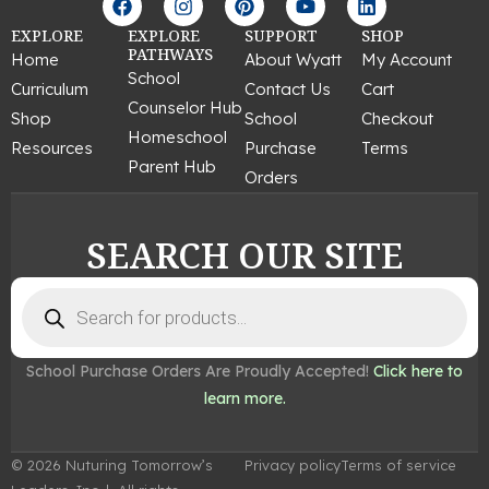
a
n
i
o
i
c
s
n
u
n
EXPLORE
EXPLORE
SUPPORT
SHOP
e
t
t
t
k
PATHWAYS
Home
About Wyatt
My Account
b
a
e
u
e
School
Curriculum
Contact Us
Cart
o
g
r
b
d
Counselor Hub
o
r
e
e
i
Shop
School
Checkout
k
a
s
n
Homeschool
Resources
Purchase
Terms
m
t
Parent Hub
Orders
SEARCH OUR SITE
Products
search
School Purchase Orders Are Proudly Accepted!
Click here to
learn more.
© 2026 Nuturing Tomorrow’s
Privacy policy
Terms of service