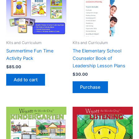
Kits and Curriculum
Kits and Curriculum
Summertime Fun Time
The Elementary School
Activity Pack
Counselor Book of
Leadership Lesson Plans
$
85.00
$
30.00
Add to cart
Purchase