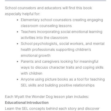
School counselors and educators will find this book
especially helpful for:
Elementary school counselors creating engaging
classroom counseling lessons
Teachers incorporating social emotional learning
activities into the classroom
School psychologists, social workers, and mental
health professionals supporting children’s
emotional growth
Parents and caregivers looking for meaningful
ways to discuss character traits and coping skills
with children
Anyone using picture books as a tool for teaching
SEL skills and building positive relationships
Each Wyatt the Wonder Dog lesson plan includes:
Educational Introduction
Learn the SEL concepts behind each story and discover