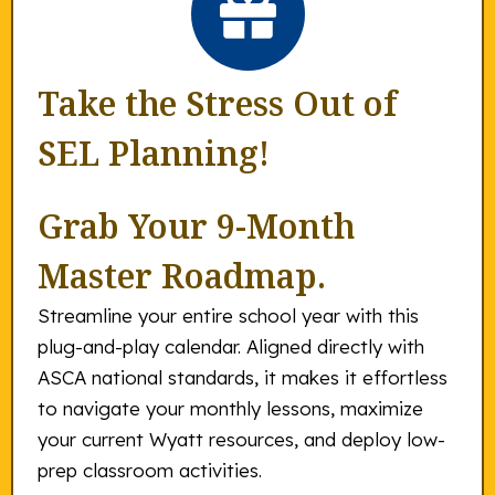
Take the Stress Out of
SEL Planning!
Grab Your 9-Month
Master Roadmap.
Streamline your entire school year with this
plug-and-play calendar. Aligned directly with
ASCA national standards, it makes it effortless
to navigate your monthly lessons, maximize
your current Wyatt resources, and deploy low-
prep classroom activities.