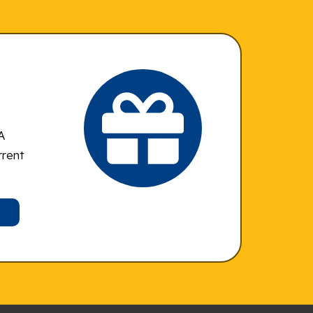
A
rrent