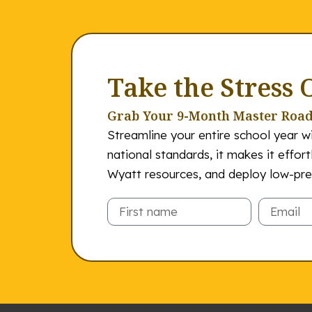
Take the Stress 
Grab Your 9-Month Master Roa
Streamline your entire school year wi
national standards, it makes it effor
Wyatt resources, and deploy low-prep
Email