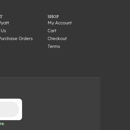
T
SHOP
yatt
My Account
 Us
Cart
Purchase Orders
Checkout
Terms
re.