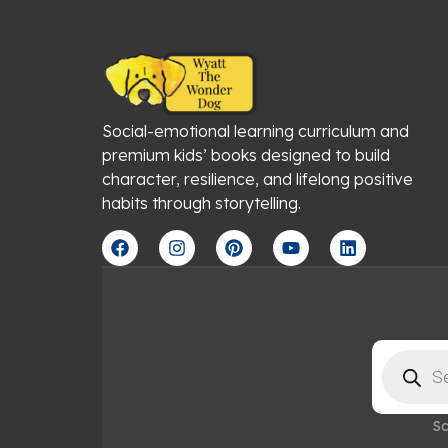
Social-emotional learning curriculum and
premium kids’ books designed to build
character, resilience, and lifelong positive
habits through storytelling.
F
I
P
Y
L
a
n
i
o
i
c
s
n
u
n
e
t
t
t
k
b
a
e
u
e
o
g
r
b
d
o
r
e
e
i
Products
k
a
s
n
search
m
t
Sc