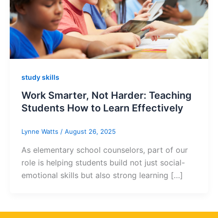
study skills
Work Smarter, Not Harder: Teaching
Students How to Learn Effectively
Lynne Watts
/
August 26, 2025
As elementary school counselors, part of our
role is helping students build not just social-
emotional skills but also strong learning […]