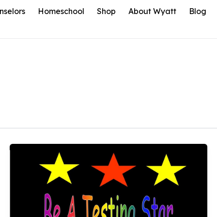
nselors
Homeschool
Shop
About Wyatt
Blog