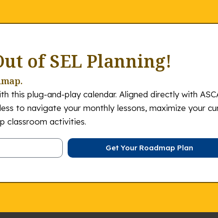
Out of SEL Planning!
dmap.
th this plug-and-play calendar. Aligned directly with ASC
tless to navigate your monthly lessons, maximize your cu
 classroom activities.
Get Your Roadmap Plan