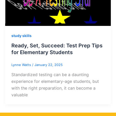
study skills
Ready, Set, Succeed: Test Prep Tips
for Elementary Students
Lynne Watts
/
January 22, 2025
Standardized testing can be a daunting
experience for elementary-age students, but
with the right preparation, it can become a
valuable