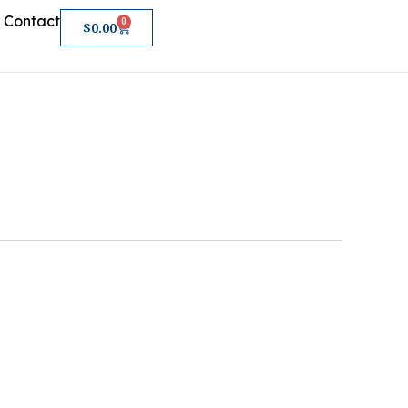
Contact
0
Cart
$
0.00