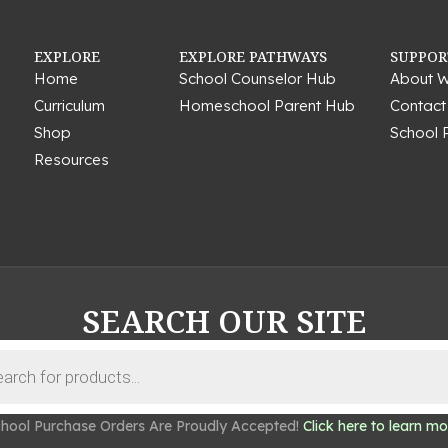
EXPLORE
EXPLORE PATHWAYS
SUPPOR
Home
School Counselor Hub
About W
Curriculum
Homeschool Parent Hub
Contact
Shop
School 
Resources
SEARCH OUR SITE
hool Purchase Orders Are Proudly Accepted!
Click here to learn mo