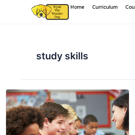
Skip
Home
Curriculum
Cou
to
content
study skills