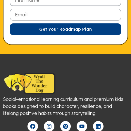
Email
Get Your Roadmap Plan
Social-emotional learning curriculum and premium kids’
books designed to build character, resilience, and
lifelong positive habits through storytelling.
F
I
P
Y
L
a
n
i
o
i