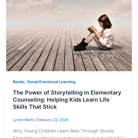
,
Books
Social Emotional Learning
The Power of Storytelling in Elementary
Counseling: Helping Kids Learn Life
Skills That Stick
Lynne Watts
/
February 22, 2026
Why Young Children Learn Best Through Stories