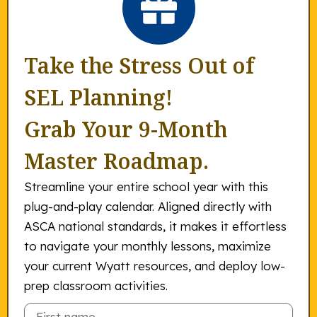
Take the Stress Out of
SEL Planning!
Grab Your 9-Month
Master Roadmap.
Streamline your entire school year with this
plug-and-play calendar. Aligned directly with
ASCA national standards, it makes it effortless
to navigate your monthly lessons, maximize
your current Wyatt resources, and deploy low-
prep classroom activities.