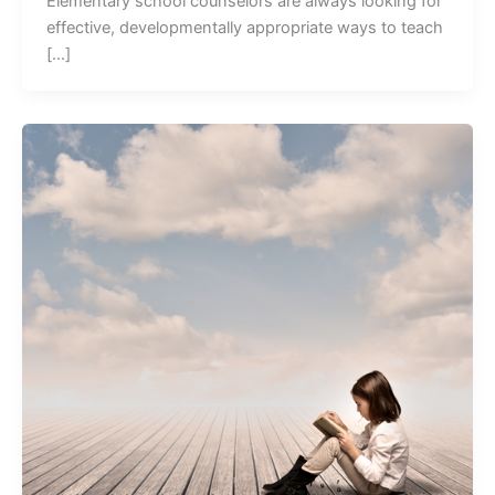
Elementary school counselors are always looking for
effective, developmentally appropriate ways to teach
[…]