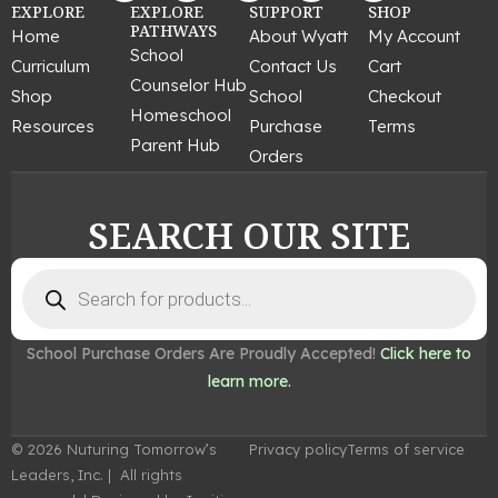
c
s
n
u
n
EXPLORE
EXPLORE
SUPPORT
SHOP
e
t
t
t
k
PATHWAYS
Home
About Wyatt
My Account
b
a
e
u
e
School
Curriculum
Contact Us
Cart
o
g
r
b
d
Counselor Hub
o
r
e
e
i
Shop
School
Checkout
k
a
s
n
Homeschool
Resources
Purchase
Terms
m
t
Parent Hub
Orders
SEARCH OUR SITE
Products
search
School Purchase Orders Are Proudly Accepted!
Click here to
learn more.
© 2026 Nuturing Tomorrow’s
Privacy policy
Terms of service
Leaders, Inc. | All rights