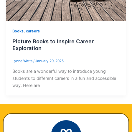
,
Books
careers
Picture Books to Inspire Career
Exploration
Lynne Watts
/
January 29, 2025
Books are a wonderful way to introduce young
students to different careers in a fun and accessible
way. Here are