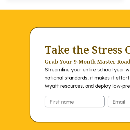
Take the Stress 
Grab Your 9-Month Master Roa
Streamline your entire school year wi
national standards, it makes it effor
Wyatt resources, and deploy low-prep
Email