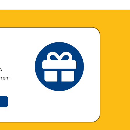
A
rrent