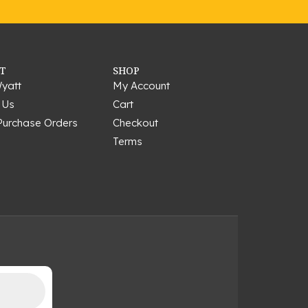
T
SHOP
yatt
My Account
 Us
Cart
Purchase Orders
Checkout
Terms