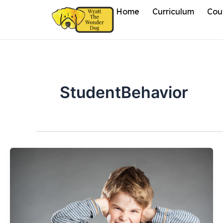
Skip
Home
Curriculum
Cou
to
content
StudentBehavior