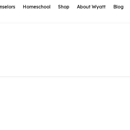
nselors
Homeschool
Shop
About Wyatt
Blog