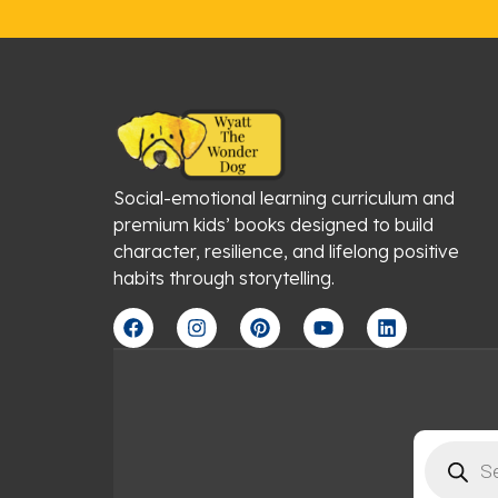
Social-emotional learning curriculum and
premium kids’ books designed to build
character, resilience, and lifelong positive
habits through storytelling.
F
I
P
Y
L
a
n
i
o
i
c
s
n
u
n
e
t
t
t
k
b
a
e
u
e
o
g
r
b
d
o
r
e
e
i
Products
k
a
s
n
search
m
t