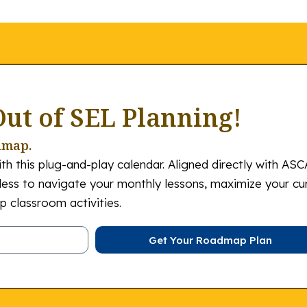
Out of SEL Planning!
dmap.
th this plug-and-play calendar. Aligned directly with ASC
tless to navigate your monthly lessons, maximize your cu
 classroom activities.
Get Your Roadmap Plan