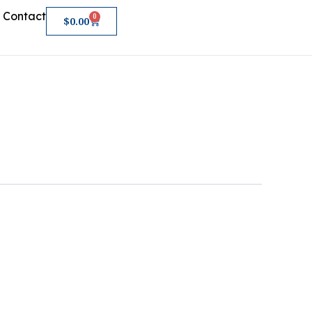
Contact
0
Cart
$
0.00