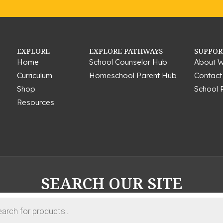
EXPLORE
EXPLORE PATHWAYS
SUPPOR
Home
School Counselor Hub
About W
Curriculum
Homeschool Parent Hub
Contact
Shop
School 
Resources
SEARCH OUR SITE