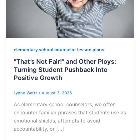
elementary school counselor lesson plans
“That’s Not Fair!” and Other Ploys:
Turning Student Pushback Into
Positive Growth
Lynne Watts
/
August 3, 2025
As elementary school counselors, we often
encounter familiar phrases that students use as
emotional shields, attempts to avoid
accountability, or […]