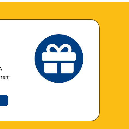
A
rrent