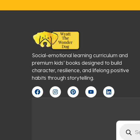
Social-emotional learning curriculum and
premium kids’ books designed to build
character, resilience, and lifelong positive
habits through storytelling.
F
I
P
Y
L
a
n
i
o
i
c
s
n
u
n
e
t
t
t
k
b
a
e
u
e
o
g
r
b
d
o
r
e
e
i
Products
k
a
s
n
search
m
t