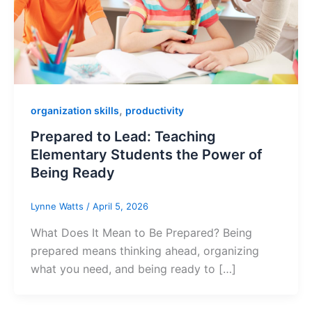
,
organization skills
productivity
Prepared to Lead: Teaching
Elementary Students the Power of
Being Ready
Lynne Watts
/
April 5, 2026
What Does It Mean to Be Prepared? Being
prepared means thinking ahead, organizing
what you need, and being ready to […]