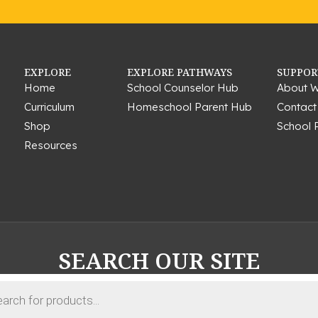
EXPLORE
EXPLORE PATHWAYS
SUPPOR
Home
School Counselor Hub
About W
Curriculum
Homeschool Parent Hub
Contact
Shop
School 
Resources
SEARCH OUR SITE