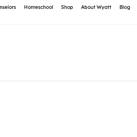
nselors
Homeschool
Shop
About Wyatt
Blog