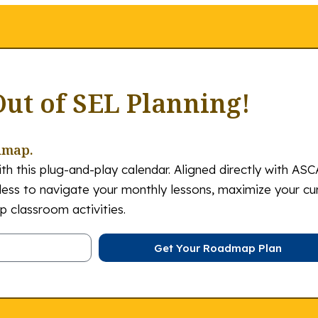
Out of SEL Planning!
dmap.
th this plug-and-play calendar. Aligned directly with ASC
tless to navigate your monthly lessons, maximize your cu
 classroom activities.
Get Your Roadmap Plan