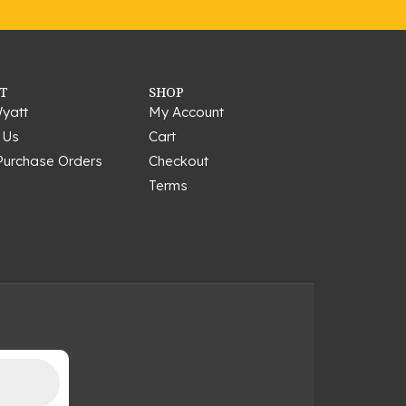
T
SHOP
yatt
My Account
 Us
Cart
Purchase Orders
Checkout
Terms