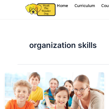
Skip
Home
Curriculum
Cou
to
content
organization skills