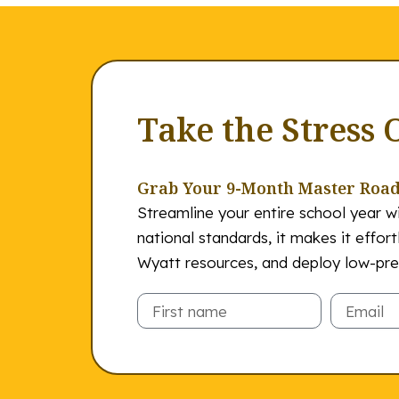
Take the Stress 
Grab Your 9-Month Master Roa
Streamline your entire school year wi
national standards, it makes it effor
Wyatt resources, and deploy low-prep
Email