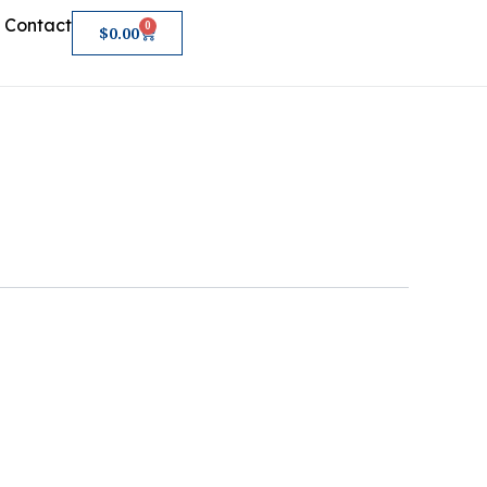
Contact
0
Cart
$
0.00