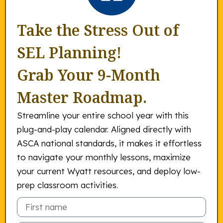
Take the Stress Out of
SEL Planning!
Grab Your 9-Month
Master Roadmap.
Streamline your entire school year with this
plug-and-play calendar. Aligned directly with
ASCA national standards, it makes it effortless
to navigate your monthly lessons, maximize
your current Wyatt resources, and deploy low-
prep classroom activities.