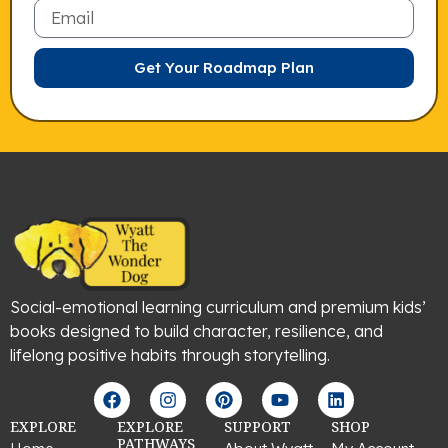
Email
Get Your Roadmap Plan
Social-emotional learning curriculum and premium kids’
books designed to build character, resilience, and
lifelong positive habits through storytelling.
F
I
P
Y
L
a
n
i
o
i
c
s
n
u
n
EXPLORE
EXPLORE
SUPPORT
SHOP
e
t
t
t
k
PATHWAYS