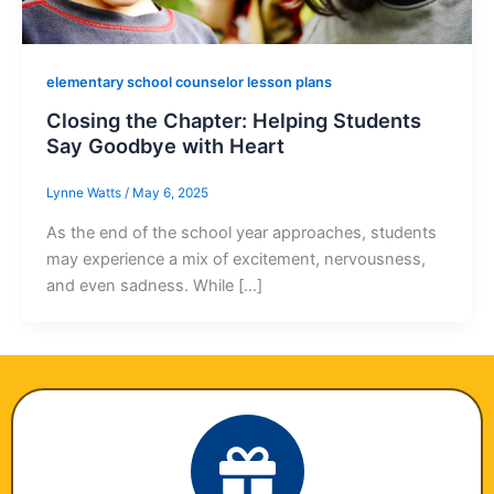
elementary school counselor lesson plans
Closing the Chapter: Helping Students
Say Goodbye with Heart
Lynne Watts
/
May 6, 2025
As the end of the school year approaches, students
may experience a mix of excitement, nervousness,
and even sadness. While […]