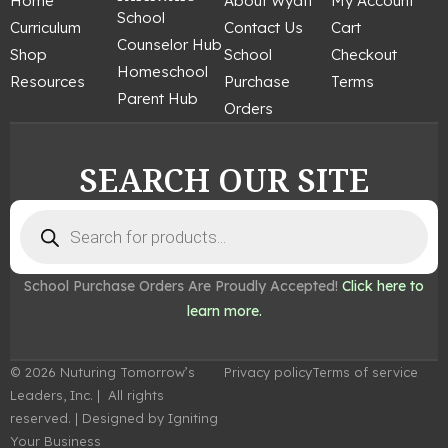
Home
About Wyatt
My Account
b
a
e
u
e
School
Curriculum
Contact Us
Cart
o
g
r
b
d
Counselor Hub
o
r
e
e
i
Shop
School
Checkout
k
a
s
n
Homeschool
Resources
Purchase
Terms
m
t
Parent Hub
Orders
SEARCH OUR SITE
Products
search
School Purchase Orders Are Proudly Accepted!
Click here to
learn more.
© 2026 Nuturing Tomorrow’s
Privacy policy
Terms of service
Leaders, Inc. | All rights
reserved. | Designed by Igniting
Your Business