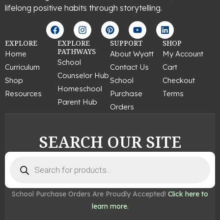
lifelong positive habits through storytelling.
F
I
P
Y
L
a
n
i
o
i
c
s
n
u
n
EXPLORE
EXPLORE
SUPPORT
SHOP
e
t
t
t
k
PATHWAYS
Home
About Wyatt
My Account
b
a
e
u
e
School
Curriculum
Contact Us
Cart
o
g
r
b
d
Counselor Hub
o
r
e
e
i
Shop
School
Checkout
k
a
s
n
Homeschool
Resources
Purchase
Terms
m
t
Parent Hub
Orders
SEARCH OUR SITE
Products
search
School Purchase Orders Are Proudly Accepted!
Click here to
learn more.