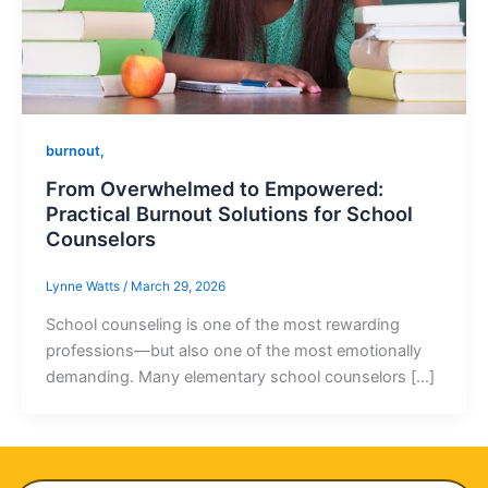
burnout,
From Overwhelmed to Empowered:
Practical Burnout Solutions for School
Counselors
Lynne Watts
/
March 29, 2026
School counseling is one of the most rewarding
professions—but also one of the most emotionally
demanding. Many elementary school counselors […]