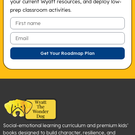
your current Wyatt resources, and deploy low-
prep classroom activities.
Email
Get Your Roadmap Plan
Social-emotional learning curriculum and premium kids’
books designed to build character, resilience, and