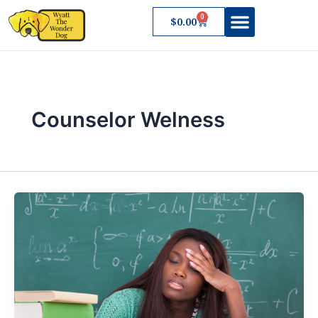
Skip
0
Cart
$
0.00
to
content
About Wyatt
Counselor Welness