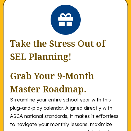
Take the Stress Out of
SEL Planning!
Grab Your 9-Month
Master Roadmap.
Streamline your entire school year with this
plug-and-play calendar. Aligned directly with
ASCA national standards, it makes it effortless
to navigate your monthly lessons, maximize